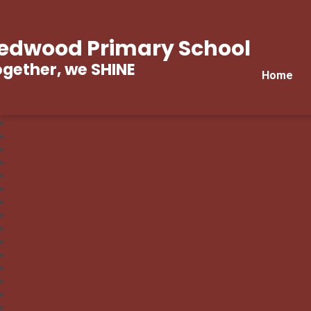
edwood Primary School
gether, we SHINE
Home