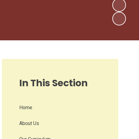
In This Section
Home
About Us