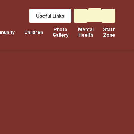
Useful Links
Photo
Mental
Staff
munity
Children
Gallery
Health
Zone