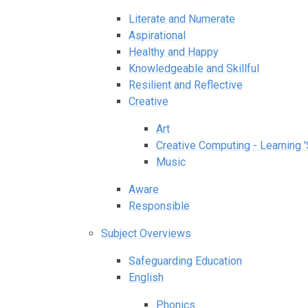
Literate and Numerate
Aspirational
Healthy and Happy
Knowledgeable and Skillful
Resilient and Reflective
Creative
Art
Creative Computing - Learning '
Music​​​​​​​
Aware
Responsible
Subject Overviews
Safeguarding Education
English
Phonics