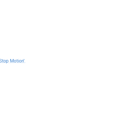
Stop Motion'.