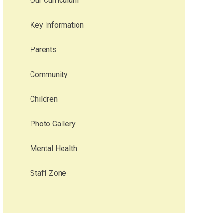
Our Curriculum
Key Information
Parents
Community
Children
Photo Gallery
Mental Health
Staff Zone