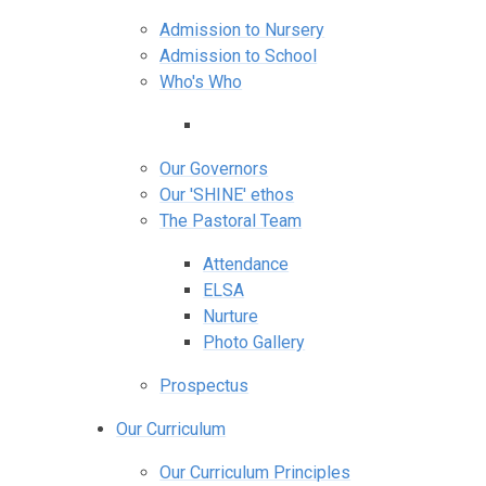
Admission to Nursery
Admission to School
Who's Who
Our Governors
Our 'SHINE' ethos
The Pastoral Team
Attendance
ELSA
Nurture
Photo Gallery
Prospectus
Our Curriculum
Our Curriculum Principles