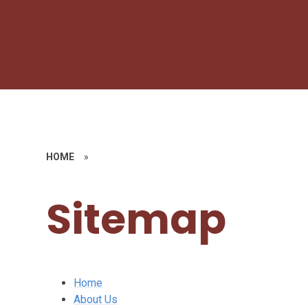
HOME
»
Sitemap
Home
About Us