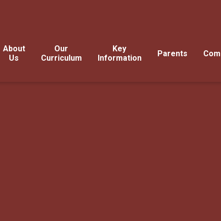
About
Our
Key
Parents
Com
Us
Curriculum
Information