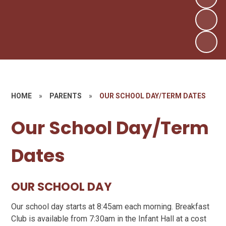
HOME
»
PARENTS
»
OUR SCHOOL DAY/TERM DATES
Our School Day/Term
Dates
OUR SCHOOL DAY
Our school day starts at 8:45am each morning. Breakfast
Club is available from 7:30am in the Infant Hall at a cost