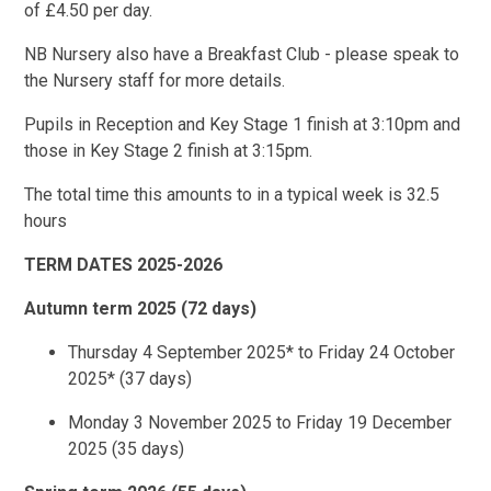
of £4.50 per day.
NB Nursery also have a Breakfast Club - please speak to
the Nursery staff for more details.
Pupils in Reception and Key Stage 1 finish at 3:10pm and
those in Key Stage 2 finish at 3:15pm.
The total time this amounts to in a typical week is 32.5
hours
TERM DATES 2025-2026
Autumn term 2025 (72 days)
Thursday 4 September 2025* to Friday 24 October
2025* (37 days)
Monday 3 November 2025 to Friday 19 December
2025 (35 days)