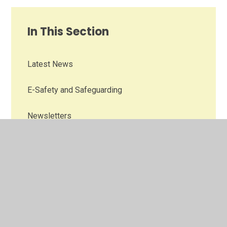
In This Section
Latest News
E-Safety and Safeguarding
Newsletters
Wraparound Care
Our Nursery
Fledglings Playgroup
Our School Day/Term Dates