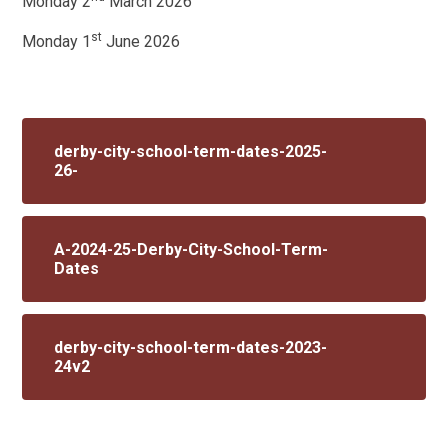
Monday 2
March 2026
st
Monday 1
June 2026
derby-city-school-term-dates-2025-
26-
A-2024-25-Derby-City-School-Term-
Dates
derby-city-school-term-dates-2023-
24v2