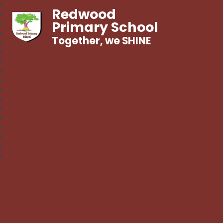
Redwood
Primary School
Together, we SHINE