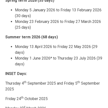
Spring term 2026 (55 days)
Monday 5 January 2026 to Friday 13 February 2026
(30 days)
Monday 23 February 2026 to Friday 27 March 2026
(25 days)
Summer term 2026 (68 days)
Monday 13 April 2026 to Friday 22 May 2026 (29
days)
Monday 1 June 2026* to Thursday 23 July 2026 (39
days)
INSET Days:
th
th
Thursday 4
September 2025 and Friday 5
September
2025
th
Friday 24
October 2025
nd