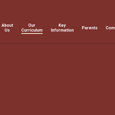
About
Our
Key
Parents
Com
Us
Curriculum
Information