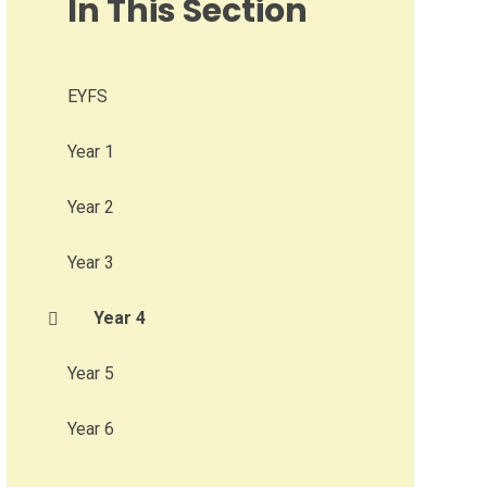
In This Section
EYFS
Year 1
Year 2
Year 3
Year 4
Year 5
Year 6