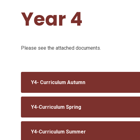
Year 4
Please see the attached documents.
Y4- Curriculum Autumn
Y4-Curriculum Spring
Y4-Curriculum Summer