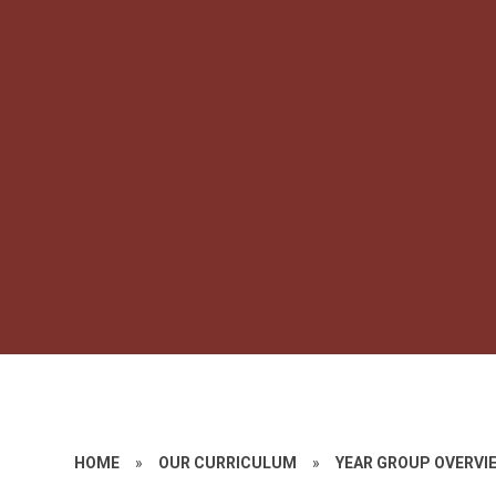
HOME
»
OUR CURRICULUM
»
YEAR GROUP OVERVI