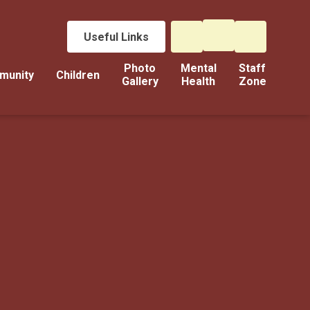
Useful Links
Photo
Mental
Staff
munity
Children
Gallery
Health
Zone