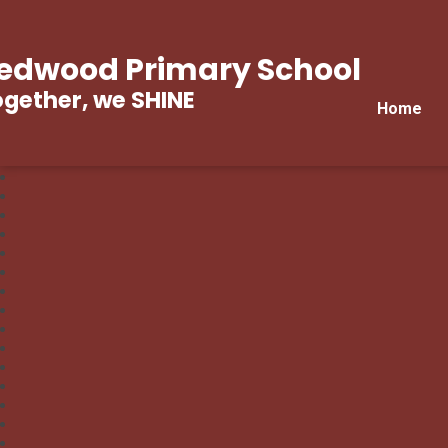
edwood Primary School
gether, we SHINE
Home