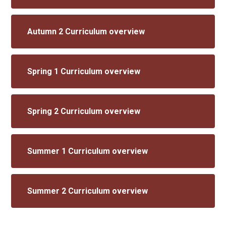
Autumn 2 Curriculum overview
Spring 1 Curriculum overview
Spring 2 Curriculum overview
Summer 1 Curriculum overview
Summer 2 Curriculum overview