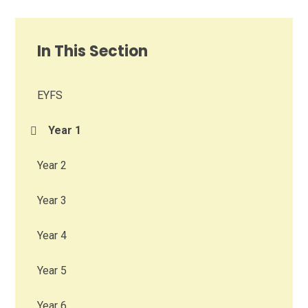
In This Section
EYFS
Year 1
Year 2
Year 3
Year 4
Year 5
Year 6