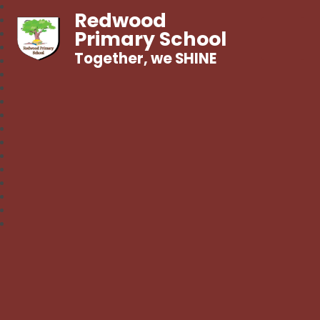
Redwood
Primary School
Together, we SHINE