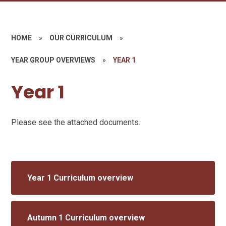
HOME
»
OUR CURRICULUM
»
YEAR GROUP OVERVIEWS
»
YEAR 1
Year 1
Please see the attached documents.
Year 1 Curriculum overview
Autumn 1 Curriculum overview