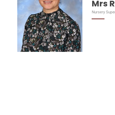
Mrs R
Nursery Supe