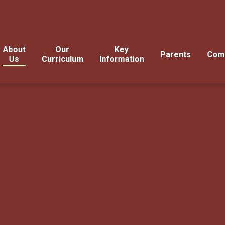
About
Our
Key
Parents
Com
Us
Curriculum
Information