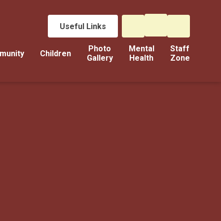
Useful Links
Photo
Mental
Staff
munity
Children
Gallery
Health
Zone