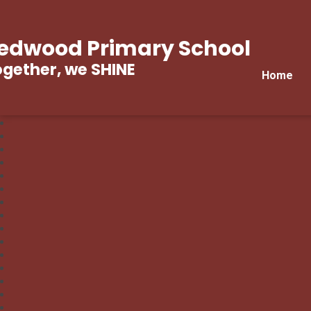
edwood Primary School
gether, we SHINE
Home