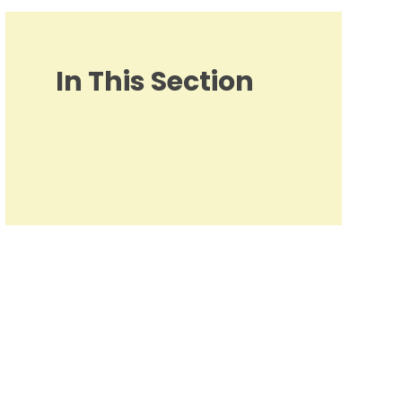
In This Section