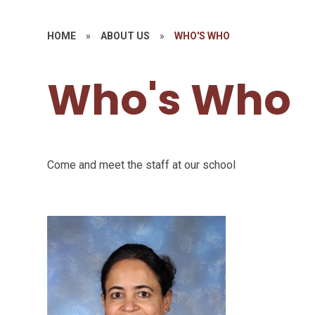
HOME
»
ABOUT US
»
WHO'S WHO
Who's Who
Come and meet the staff at our school