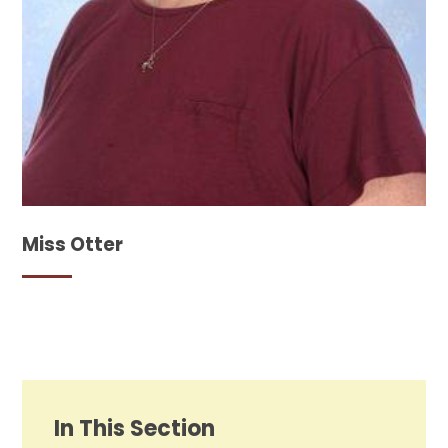
Miss Otter
In This Section