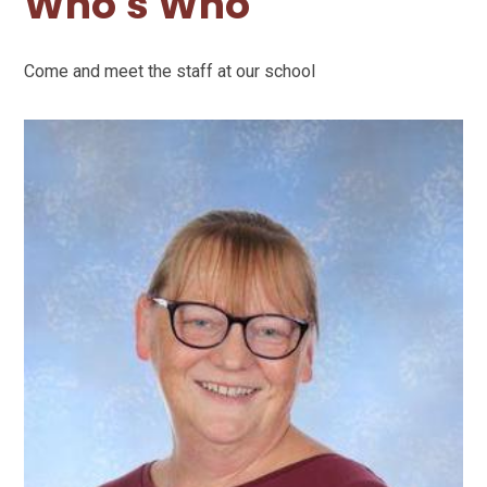
Who's Who
Come and meet the staff at our school