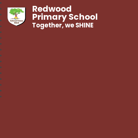
Redwood
Primary School
Together, we SHINE