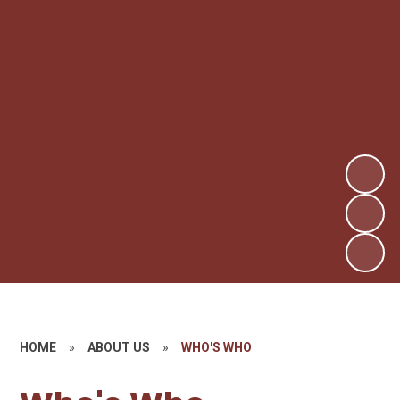
HOME
»
ABOUT US
»
WHO'S WHO