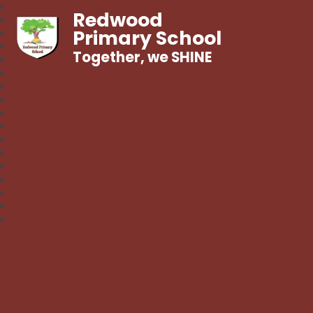
Redwood
Primary School
Together, we SHINE