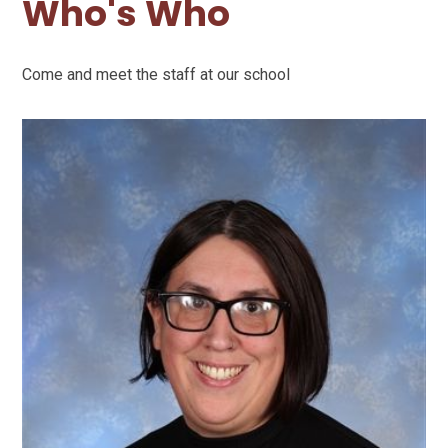
Who's Who
Come and meet the staff at our school