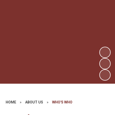
HOME
»
ABOUT US
»
WHO'S WHO