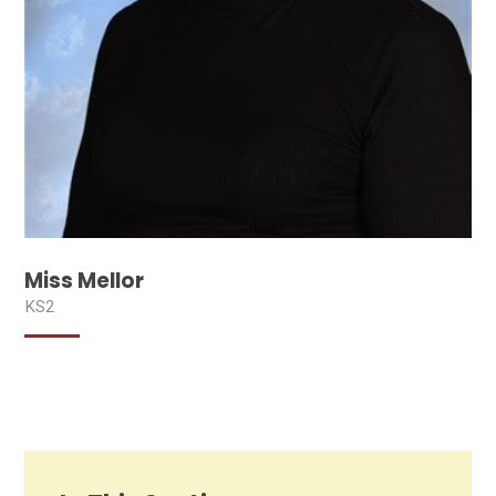
Miss Mellor
KS2