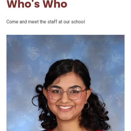
Who's Who
Come and meet the staff at our school