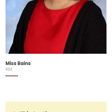
Miss Bains
KS2