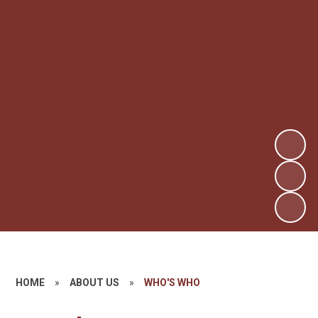
HOME
»
ABOUT US
»
WHO'S WHO