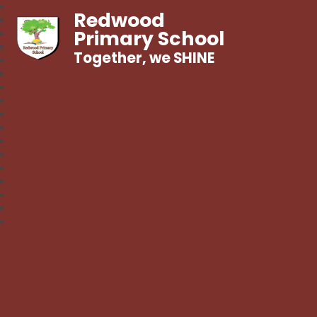
Redwood
Primary School
Together, we SHINE