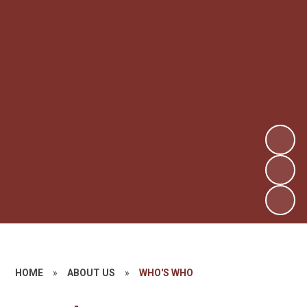
HOME
»
ABOUT US
»
WHO'S WHO