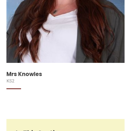
Mrs Knowles
KS2