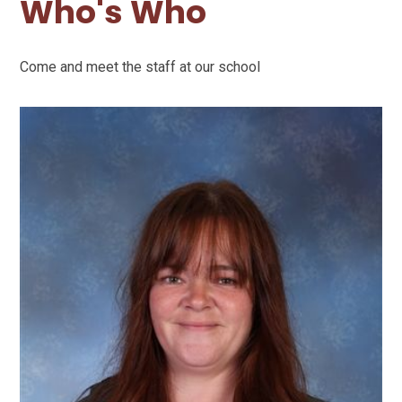
Who's Who
Come and meet the staff at our school