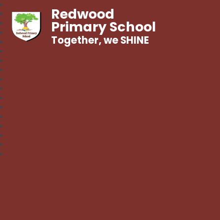
Redwood
Primary School
Together, we SHINE