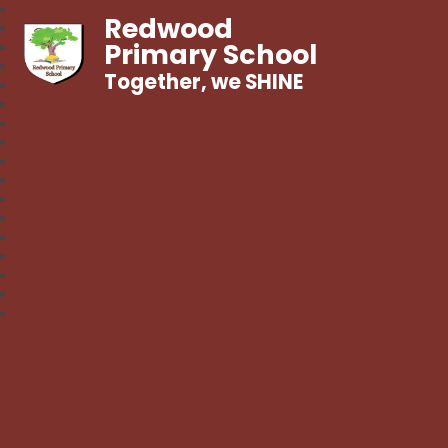
Redwood
Primary School
Together, we SHINE