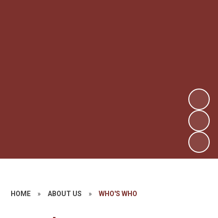
HOME
»
ABOUT US
»
WHO'S WHO