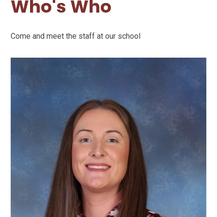
Who's Who
Come and meet the staff at our school