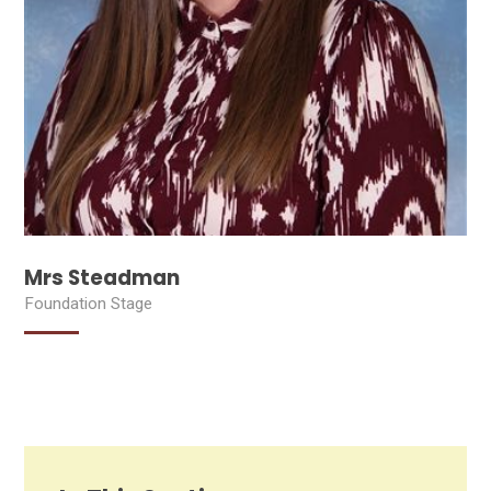
Mrs Steadman
Foundation Stage