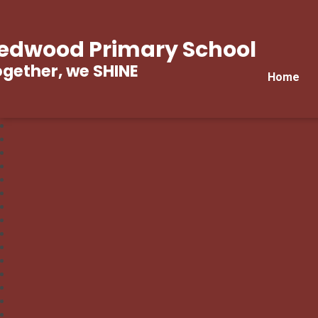
edwood Primary School
gether, we SHINE
Home