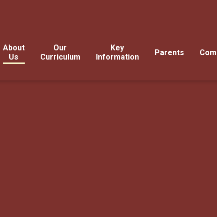
About
Our
Key
Parents
Com
Us
Curriculum
Information