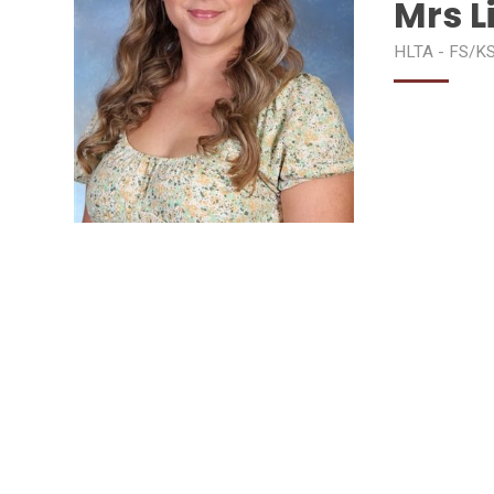
Mrs L
HLTA - FS/K