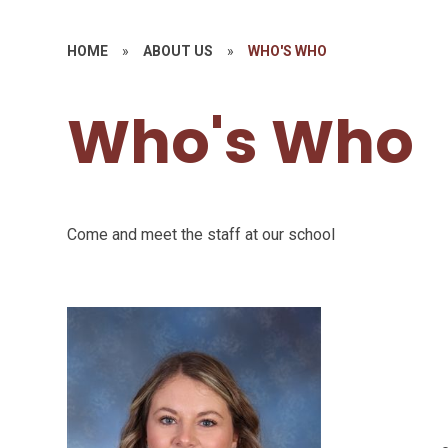
HOME
»
ABOUT US
»
WHO'S WHO
Who's Who
Come and meet the staff at our school