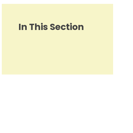
In This Section