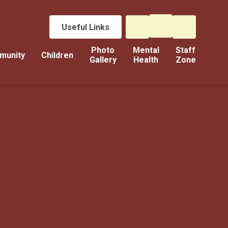
Useful Links
Photo
Mental
Staff
munity
Children
Gallery
Health
Zone