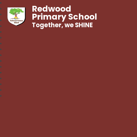
Redwood
Primary School
Together, we SHINE