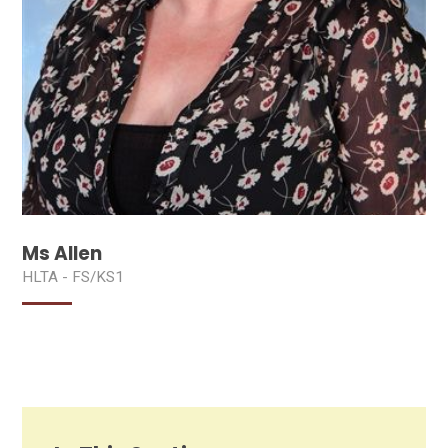
Ms Allen
HLTA - FS/KS1