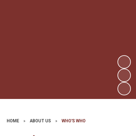
HOME
»
ABOUT US
»
WHO'S WHO