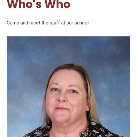
Who's Who
Come and meet the staff at our school