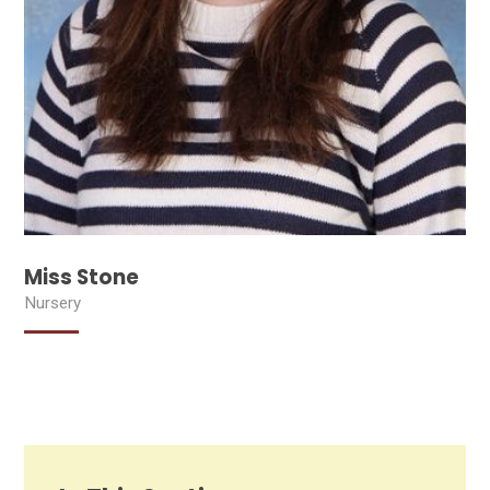
Miss Stone
Nursery