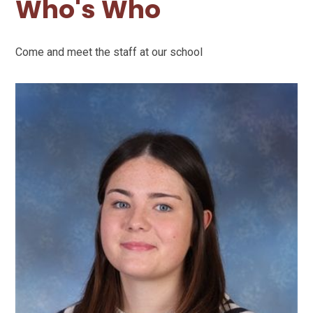
Who's Who
Come and meet the staff at our school