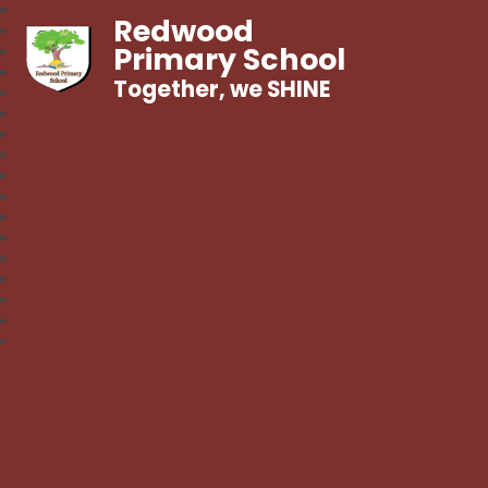
Redwood
Primary School
Together, we SHINE