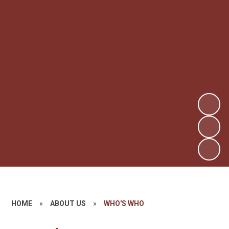
HOME
»
ABOUT US
»
WHO'S WHO