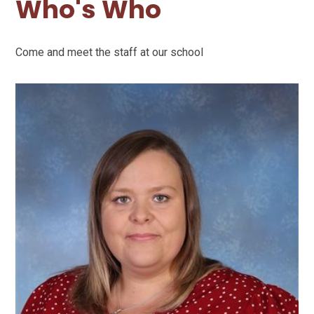
Who's Who
Come and meet the staff at our school