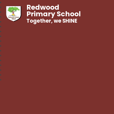
Redwood
Primary School
Together, we SHINE