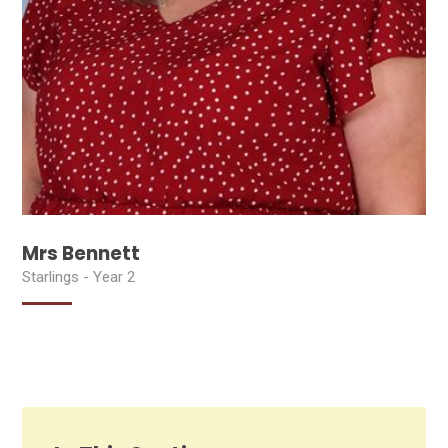
Mrs Bennett
Starlings - Year 2