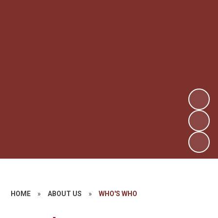
HOME
»
ABOUT US
»
WHO'S WHO