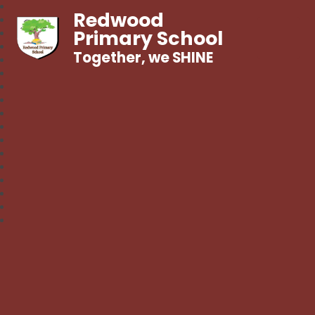
Redwood
Primary School
Together, we SHINE