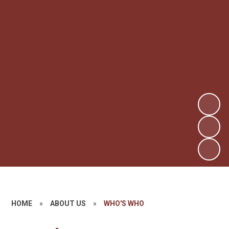
HOME
»
ABOUT US
»
WHO'S WHO