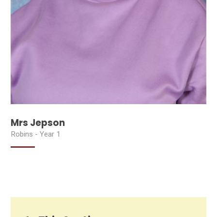
Mrs Jepson
Robins - Year 1