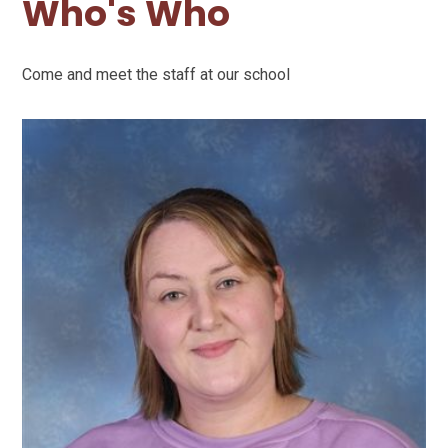
Who's Who
Come and meet the staff at our school