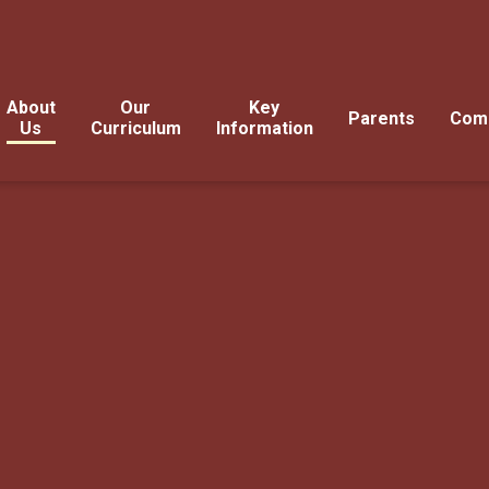
About
Our
Key
Parents
Com
Us
Curriculum
Information