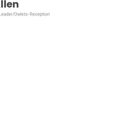
llen
eader/Owlets-Reception