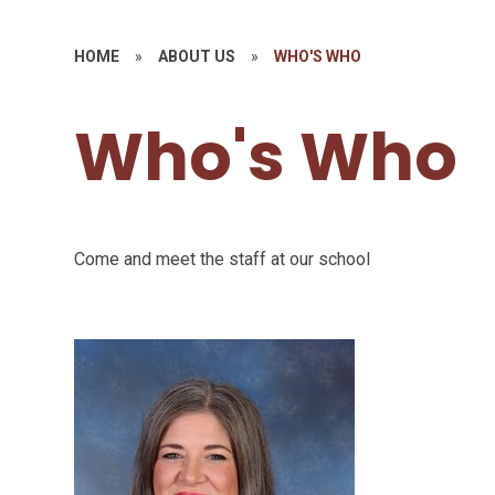
HOME
»
ABOUT US
»
WHO'S WHO
Who's Who
Come and meet the staff at our school