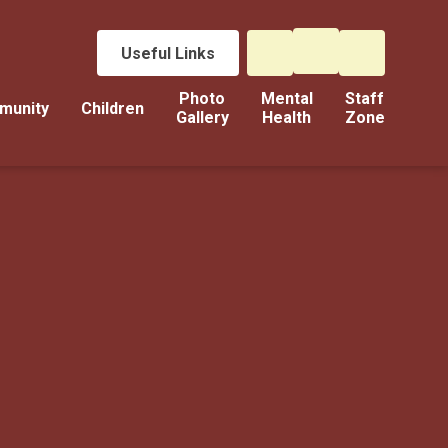
Useful Links
Photo
Mental
Staff
munity
Children
Gallery
Health
Zone