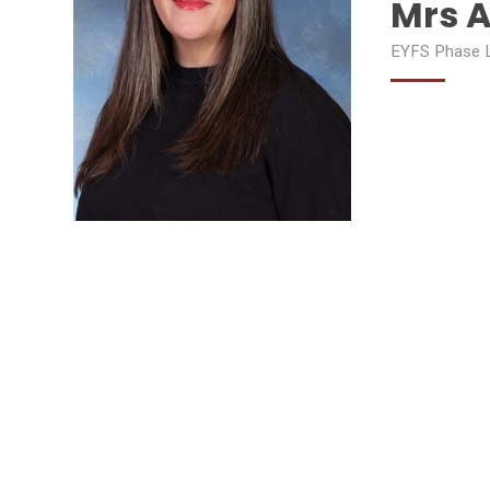
Mrs A
EYFS Phase L