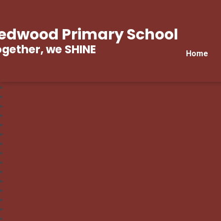
edwood Primary School
gether, we SHINE
Home