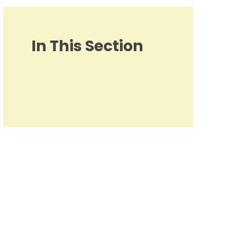
In This Section