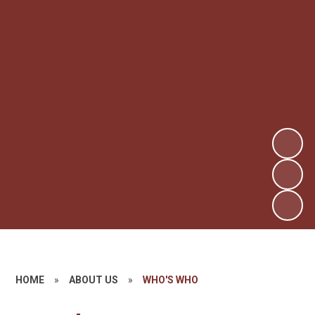
HOME
»
ABOUT US
»
WHO'S WHO