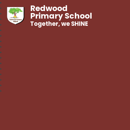
Redwood
Primary School
Together, we SHINE