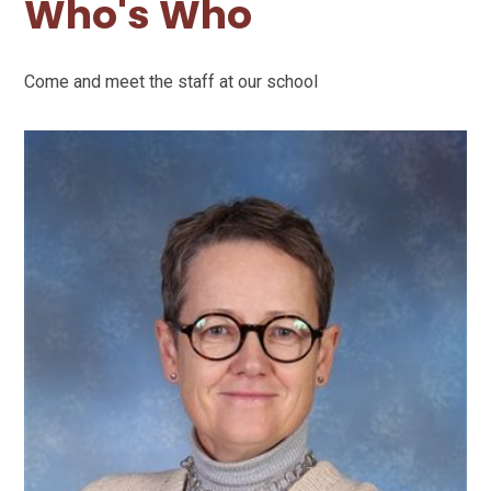
Who's Who
Come and meet the staff at our school