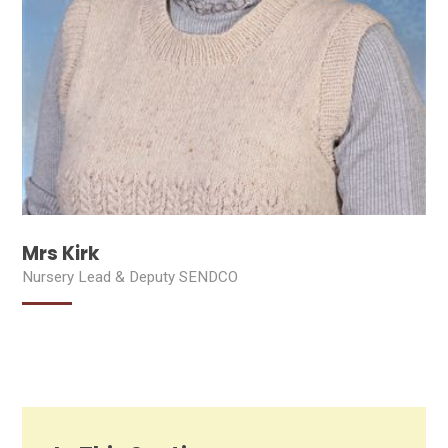
Mrs Kirk
Nursery Lead & Deputy SENDCO