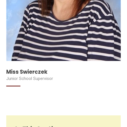
Miss Swierczek
Junior School Supervisor