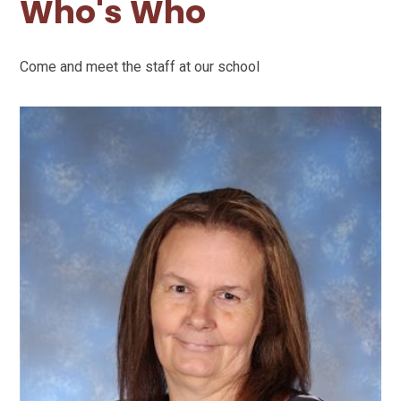
Who's Who
Come and meet the staff at our school