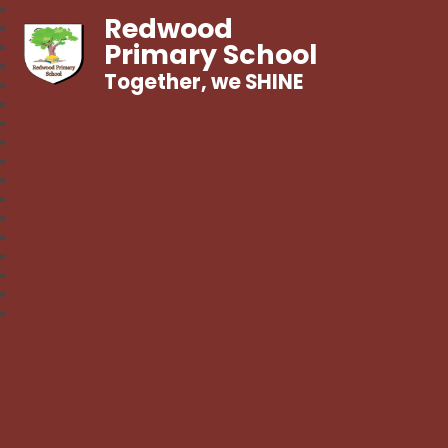
Redwood
Primary School
Together, we SHINE