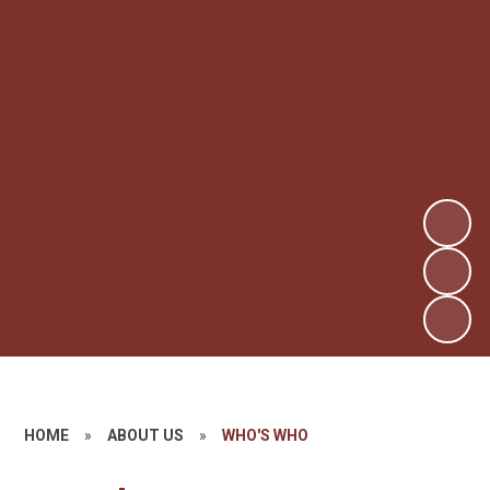
HOME
»
ABOUT US
»
WHO'S WHO