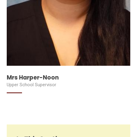
Mrs Harper-Noon
Upper School Supervisor