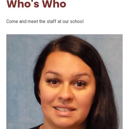
Who's Who
Come and meet the staff at our school