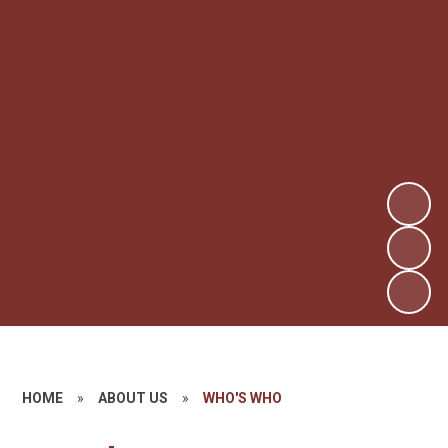
HOME
»
ABOUT US
»
WHO'S WHO