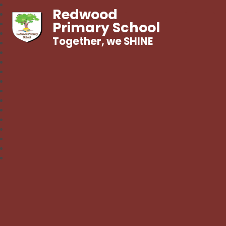
Redwood
Primary School
Together, we SHINE