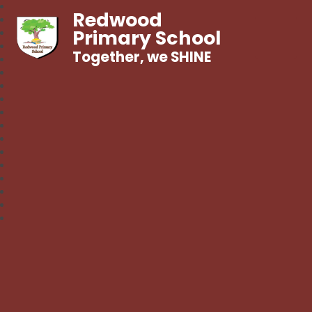
Redwood
Primary School
Together, we SHINE