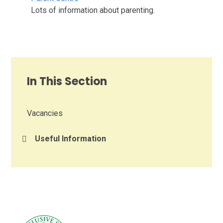
Lots of information about parenting.
In This Section
Vacancies
Useful Information