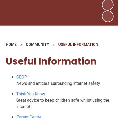
HOME
»
COMMUNITY
»
USEFUL INFORMATION
Useful Information
CEOP
News and articles surrounding internet safety
Think You Know
Great advice to keep children safe whilst using the
internet.
Parent Centre