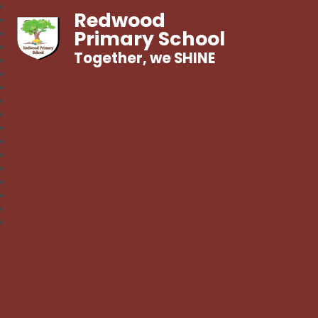
Redwood
Primary School
Together, we SHINE