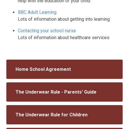
help with the education of your child.
BBC Adult Learning
Lots of information about getting into learning.
Contacting your school nurse
Lots of information about healthcare services
Home School Agreement
The Underwear Rule - Parents' Guide
The Underwear Rule for Children