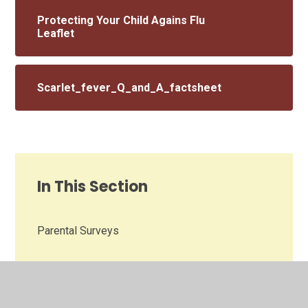
Protecting Your Child Agains Flu
Leaflet
Scarlet_fever_Q_and_A_factsheet
In This Section
Parental Surveys