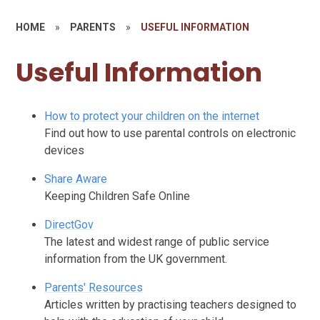
HOME
»
PARENTS
»
USEFUL INFORMATION
Useful Information
How to protect your children on the internet
Find out how to use parental controls on electronic
devices
Share Aware
Keeping Children Safe Online
DirectGov
The latest and widest range of public service
information from the UK government.
Parents' Resources
Articles written by practising teachers designed to