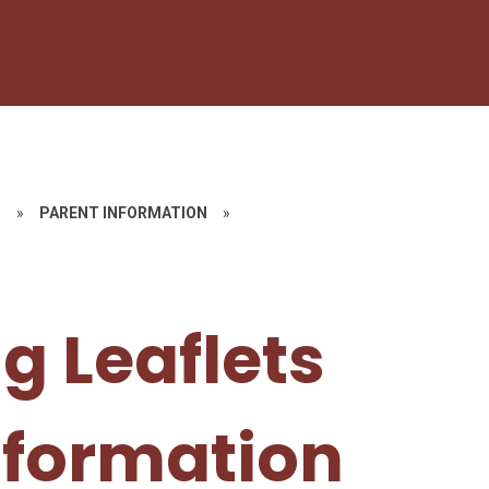
G
»
PARENT INFORMATION
»
g Leaflets
nformation