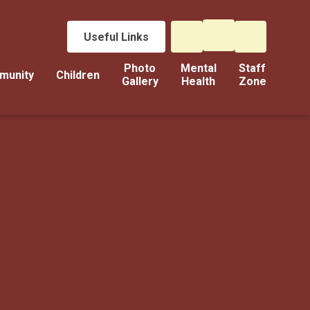
Useful Links
Photo
Mental
Staff
munity
Children
Gallery
Health
Zone