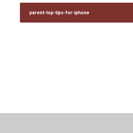
parent-top-tips-for-iphone