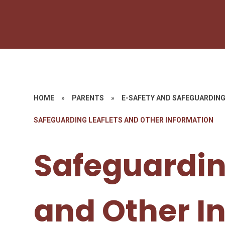
HOME
»
PARENTS
»
E-SAFETY AND SAFEGUARDIN
SAFEGUARDING LEAFLETS AND OTHER INFORMATION
Safeguardin
and Other I