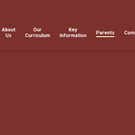
About
Our
Key
Parents
Com
Us
Curriculum
Information