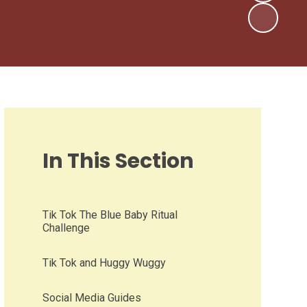
In This Section
Tik Tok The Blue Baby Ritual
Challenge
Tik Tok and Huggy Wuggy
Social Media Guides