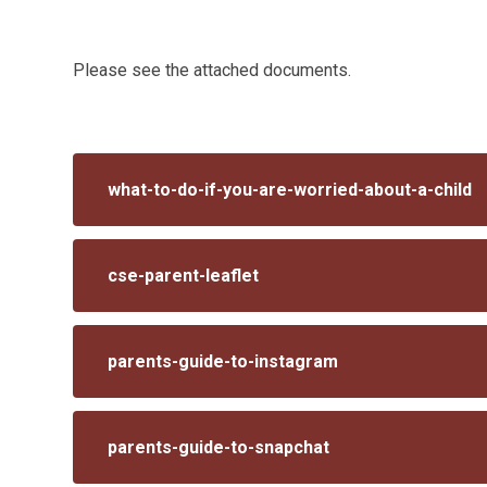
Please see the attached documents.
what-to-do-if-you-are-worried-about-a-child
cse-parent-leaflet
parents-guide-to-instagram
parents-guide-to-snapchat