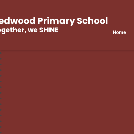
edwood Primary School
gether, we SHINE
Home