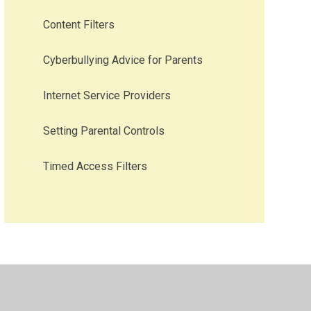
Content Filters
Cyberbullying Advice for Parents
Internet Service Providers
Setting Parental Controls
Timed Access Filters