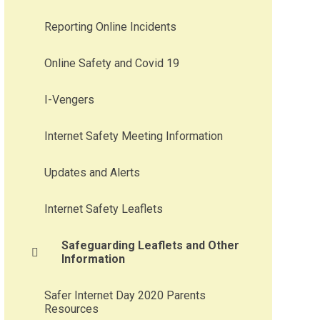
Reporting Online Incidents
Online Safety and Covid 19
I-Vengers
Internet Safety Meeting Information
Updates and Alerts
Internet Safety Leaflets
Safeguarding Leaflets and Other
Information
Safer Internet Day 2020 Parents
Resources