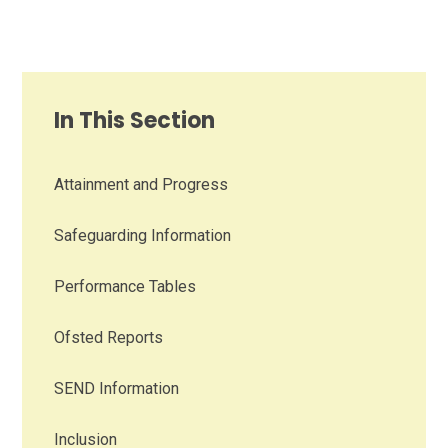
In This Section
Attainment and Progress
Safeguarding Information
Performance Tables
Ofsted Reports
SEND Information
Inclusion