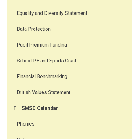
Equality and Diversity Statement
Data Protection
Pupil Premium Funding
School PE and Sports Grant
Financial Benchmarking
British Values Statement
SMSC Calendar
Phonics