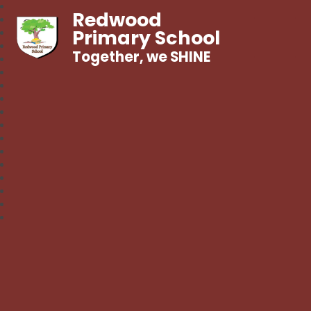
Redwood
Primary School
Together, we SHINE