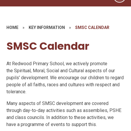
HOME
»
KEY INFORMATION
»
SMSC CALENDAR
SMSC Calendar
At Redwood Primary School, we actively promote
the Spiritual, Moral, Social and Cultural aspects of our
pupils' development. We encourage our children to regard
people of all faiths, races and cultures with respect and
tolerance.
Many aspects of SMSC development are covered
through day-to-day activities such as assemblies, PSHE
and class councils. In addition to these activities, we
have a programme of events to support this.