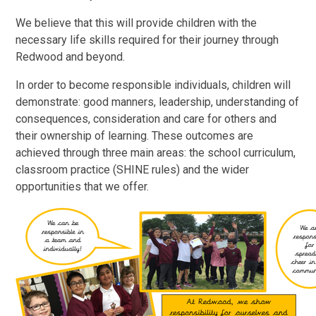
We believe that this will provide children with the
necessary life skills required for their journey through
Redwood and beyond.
In order to become responsible individuals, children will
demonstrate: good manners, leadership, understanding of
consequences, consideration and care for others and
their ownership of learning. These outcomes are
achieved through three main areas: the school curriculum,
classroom practice (SHINE rules) and the wider
opportunities that we offer.