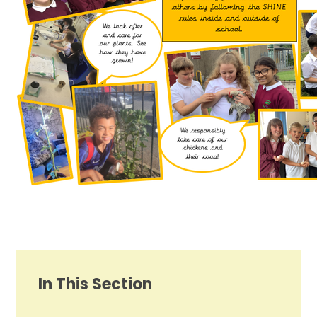
In This Section