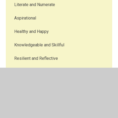
Literate and Numerate
Aspirational
Healthy and Happy
Knowledgeable and Skillful
Resilient and Reflective
Creative
Aware
Responsible