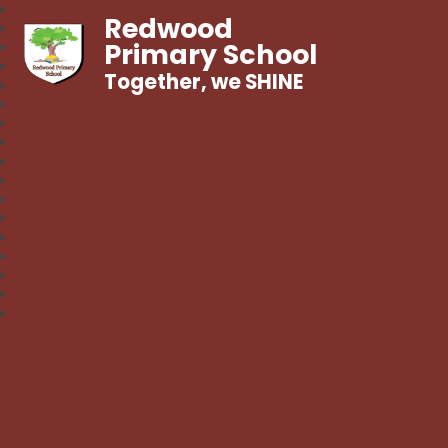
Redwood
Primary School
Together, we SHINE