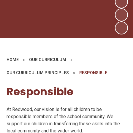
HOME
»
OUR CURRICULUM
»
OUR CURRICULUM PRINCIPLES
»
RESPONSIBLE
Responsible
At Redwood, our vision is for all children to be
responsible members of the school community. We
support our children in transferring these skills into the
local community and the wider world.