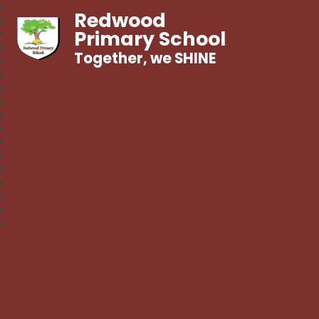
Redwood
Primary School
Together, we SHINE