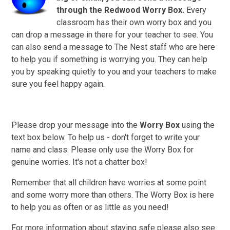
through
the Redwood Worry Box.
Every
classroom has their own worry box and you
can drop a message in there for your teacher to see.
You
can also send a message to The Nest staff who are here
to help you if something is worrying you. They can help
you by speaking quietly to you and your teachers to make
sure you feel happy again.
Please drop your message into the
Worry Box
using the
text box below. To help us - don't forget to write your
name and class. Please only use the Worry Box for
genuine worries. It's not a chatter box!
Remember that all children have worries at some point
and some worry more than others. The Worry Box is here
to help you as often or as little as you need!
For more information about staying safe please also see