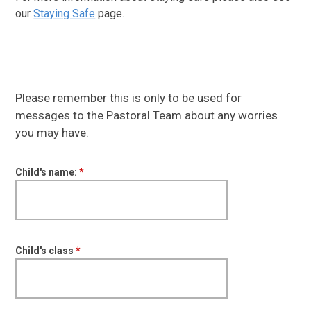
our
Staying Safe
page.
Please remember this is only to be used for
messages to the Pastoral Team about any worries
you may have.
Child's name:
*
Child's class
*