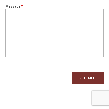
Message
*
SUBMIT