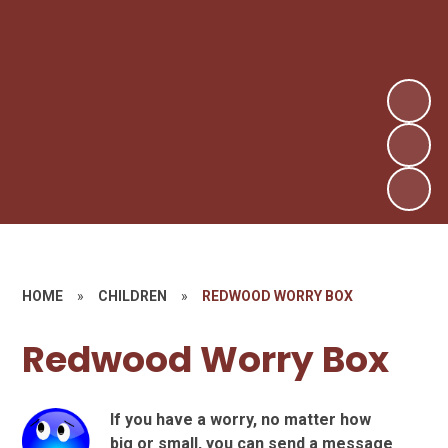
HOME
»
CHILDREN
»
REDWOOD WORRY BOX
Redwood Worry Box
If you have a worry, no matter how
big or small, you can send a message