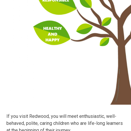
If you visit Redwood, you will meet enthusiastic, well-
behaved, polite, caring children who are life-long learners
at the beginning of their journey.