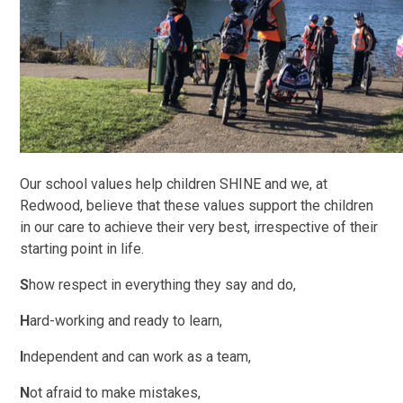
Our school values help children SHINE and we, at
Redwood, believe that these values support the children
in our care to achieve their very best, irrespective of their
starting point in life.
S
how respect in everything they say and do,
H
ard-working and ready to learn,
I
ndependent and can work as a team,
N
ot afraid to make mistakes,