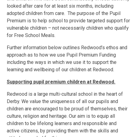
looked after care for at least six months, including
adopted children from care. The purpose of the Pupil
Premium is to help school to provide targeted support for
vulnerable children – not necessarily children who qualify
for Free School Meals.
Further information below outlines Redwood’s ethos and
approach as to how we use Pupil Premium Funding
including the ways in which we use it to support the
learning and wellbeing of our children at Redwood.
Supporting pupil premium children at Redwood.
Redwood is a large multi-cultural school in the heart of
Derby. We value the uniqueness of all our pupils and
children are encouraged to be proud of themselves, their
culture, religion and heritage. Our aim is to equip all
children to be lifelong learners and responsible and
active citizens, by providing them with the skills and