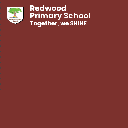
Redwood
Primary School
Together, we SHINE