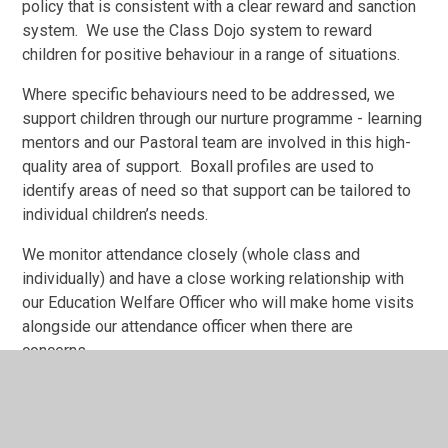
policy that is consistent with a clear reward and sanction
system. We use the Class Dojo system to reward
children for positive behaviour in a range of situations.
Where specific behaviours need to be addressed, we
support children through our nurture programme - learning
mentors and our Pastoral team are involved in this high-
quality area of support. Boxall profiles are used to
identify areas of need so that support can be tailored to
individual children’s needs.
We monitor attendance closely (whole class and
individually) and have a close working relationship with
our Education Welfare Officer who will make home visits
alongside our attendance officer when there are
concerns.
Social, Emotional and Mental Health