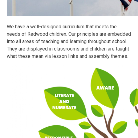
We have a well-designed curriculum that meets the
needs of Redwood children. Our principles are embedded
into all areas of teaching and learning throughout school.
They are displayed in classrooms and children are taught
what these mean via lesson links and assembly themes.