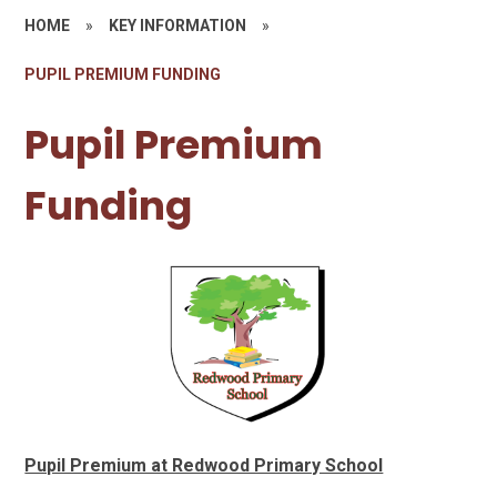
HOME
»
KEY INFORMATION
»
PUPIL PREMIUM FUNDING
Pupil Premium
Funding
Pupil Premium at Redwood Primary School