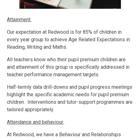
Attainment:
Our expectation at Redwood is for 85% of children in
every year group to achieve Age Related Expectations in
Reading, Writing and Maths.
All teachers know who their pupil premium children are
and attainment of this group is specifically addressed in
teacher performance management targets.
Half-termly data drill-downs and pupil progress meetings
highlight the specific academic needs for pupil premium
children. Interventions and tutor-support programmes are
tailored appropriately.
Attendance and behaviour:
At Redwood, we have a Behaviour and Relationships