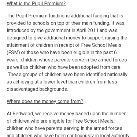
What is the Pupil Premium?
The Pupil Premium funding is additional funding that is
provided to schools on top of their main funding. It was
introduced by the government in April 2011 and was
designed to give additional money to support raising the
attainment of children in receipt of Free School Meals
(FSM) or those who have been eligible in the past 6
years, children whose parents serve in the armed forces
as well as children who have been adopted from care.
These groups of children have been identified nationally
as achieving at a lower level than children from less
disadvantaged backgrounds.
Where does the money come from?
At Redwood, we receive money based upon the number
of children who are eligible for Free School Meals,
children who have parents serving in the armed forces
and children who have been continuously in local authority