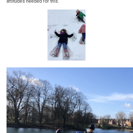
attitudes needed for this.