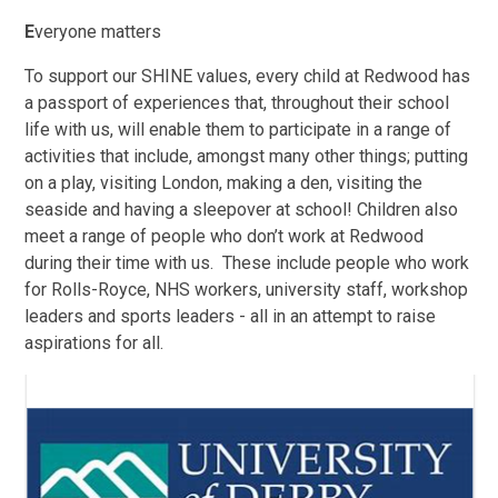
E
veryone matters
To support our SHINE values, every child at Redwood has
a passport of experiences that, throughout their school
life with us, will enable them to participate in a range of
activities that include, amongst many other things; putting
on a play, visiting London, making a den, visiting the
seaside and having a sleepover at school! Children also
meet a range of people who don’t work at Redwood
during their time with us. These include people who work
for Rolls-Royce, NHS workers, university staff, workshop
leaders and sports leaders - all in an attempt to raise
aspirations for all.