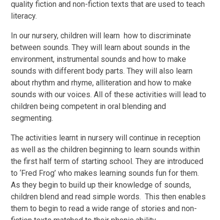
quality fiction and non-fiction texts that are used to teach
literacy.
In our nursery, children will learn how to discriminate
between sounds. They will learn about sounds in the
environment, instrumental sounds and how to make
sounds with different body parts. They will also learn
about rhythm and rhyme, alliteration and how to make
sounds with our voices. All of these activities will lead to
children being competent in oral blending and
segmenting.
The activities learnt in nursery will continue in reception
as well as the children beginning to learn sounds within
the first half term of starting school. They are introduced
to ‘Fred Frog’ who makes learning sounds fun for them.
As they begin to build up their knowledge of sounds,
children blend and read simple words. This then enables
them to begin to read a wide range of stories and non-