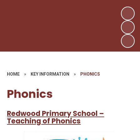
HOME
»
KEY INFORMATION
»
PHONICS
Phonics
Redwood Primary School –
Teaching of Phonics