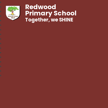
Redwood
Primary School
Together, we SHINE