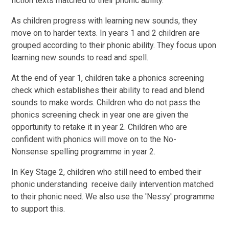
fiction texts matched to their phonic ability.
As children progress with learning new sounds, they
move on to harder texts. In years 1 and 2 children are
grouped according to their phonic ability. They focus upon
learning new sounds to read and spell.
At the end of year 1, children take a phonics screening
check which establishes their ability to read and blend
sounds to make words. Children who do not pass the
phonics screening check in year one are given the
opportunity to retake it in year 2. Children who are
confident with phonics will move on to the No-
Nonsense spelling programme in year 2.
In Key Stage 2, children who still need to embed their
phonic understanding receive daily intervention matched
to their phonic need. We also use the 'Nessy' programme
to support this.