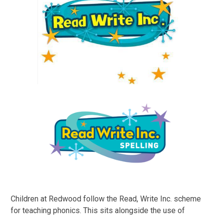
Children at Redwood follow the Read, Write Inc. scheme
for teaching phonics. This sits alongside the use of