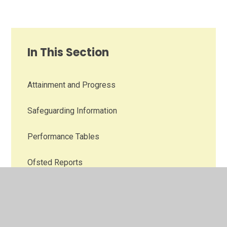
In This Section
Attainment and Progress
Safeguarding Information
Performance Tables
Ofsted Reports
SEND Information
Inclusion