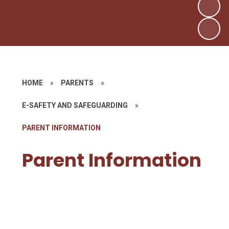
HOME
»
PARENTS
»
E-SAFETY AND SAFEGUARDING
»
PARENT INFORMATION
Parent Information
Tik Tok The Blue Baby Ritual
Challenge
Tik Tok and Huggy Wuggy
Social Media Guides