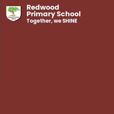
Redwood
Primary School
Together, we SHINE