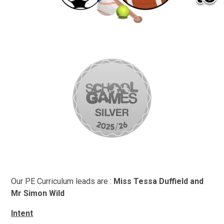
Our PE Curriculum leads are :
Miss Tessa Duffield and
Mr Simon Wild
Intent