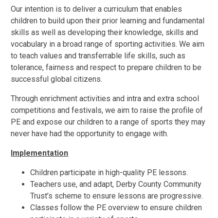
Our intention is to deliver a curriculum that enables
children to build upon their prior learning and fundamental
skills as well as developing their knowledge, skills and
vocabulary in a broad range of sporting activities. We aim
to teach values and transferrable life skills, such as
tolerance, fairness and respect to prepare children to be
successful global citizens.
Through enrichment activities and intra and extra school
competitions and festivals, we aim to raise the profile of
PE and expose our children to a range of sports they may
never have had the opportunity to engage with.
Implementation
Children participate in high-quality PE lessons.
Teachers use, and adapt, Derby County Community
Trust’s scheme to ensure lessons are progressive.
Classes follow the PE overview to ensure children