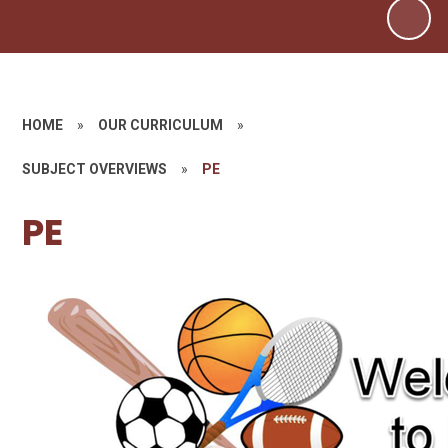
HOME
»
OUR CURRICULUM
»
SUBJECT OVERVIEWS
»
PE
PE