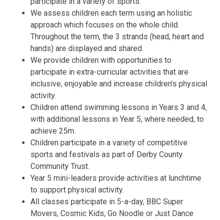
participate in a variety of sports.
We assess children each term using an holistic
approach which focuses on the whole child.
Throughout the term, the 3 strands (head, heart and
hands) are displayed and shared.
We provide children with opportunities to
participate in extra-curricular activities that are
inclusive, enjoyable and increase children’s physical
activity.
Children attend swimming lessons in Years 3 and 4,
with additional lessons in Year 5, where needed, to
achieve 25m.
Children participate in a variety of competitive
sports and festivals as part of Derby County
Community Trust.
Year 5 mini-leaders provide activities at lunchtime
to support physical activity.
All classes participate in 5-a-day, BBC Super
Movers, Cosmic Kids, Go Noodle or Just Dance