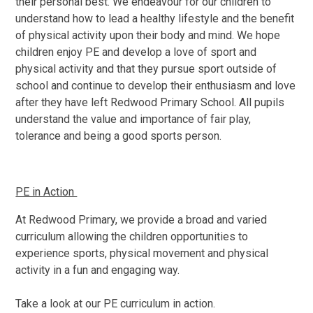
their personal best. We endeavour for our children to
understand how to lead a healthy lifestyle and the benefit
of physical activity upon their body and mind. We hope
children enjoy PE and develop a love of sport and
physical activity and that they pursue sport outside of
school and continue to develop their enthusiasm and love
after they have left Redwood Primary School. All pupils
understand the value and importance of fair play,
tolerance and being a good sports person.
PE in Action
At Redwood Primary, we provide a broad and varied
curriculum allowing the children opportunities to
experience sports, physical movement and physical
activity in a fun and engaging way.
Take a look at our PE curriculum in action.