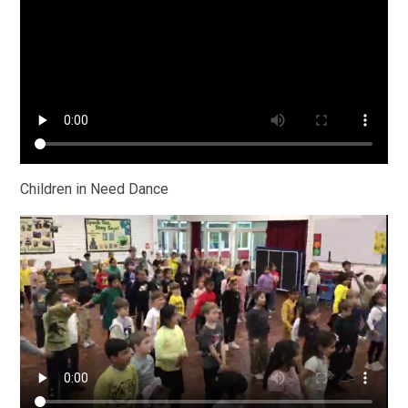
Children in Need Dance