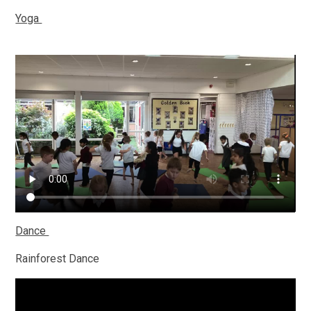
Yoga
Dance
Rainforest Dance