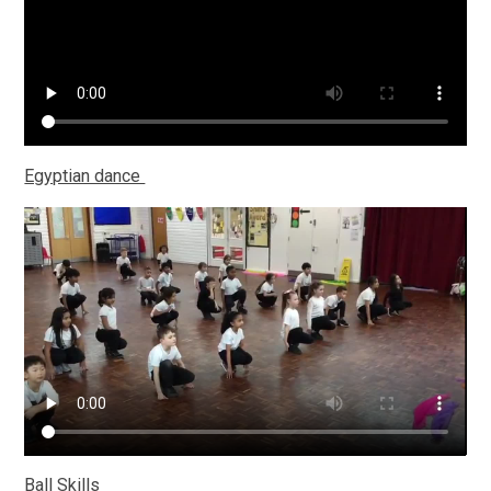
Egyptian dance
Ball Skills