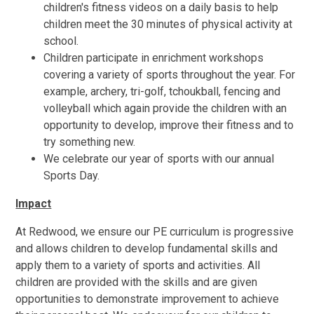
children's fitness videos on a daily basis to help
children meet the 30 minutes of physical activity at
school.
Children participate in enrichment workshops
covering a variety of sports throughout the year. For
example, archery, tri-golf, tchoukball, fencing and
volleyball which again provide the children with an
opportunity to develop, improve their fitness and to
try something new.
We celebrate our year of sports with our annual
Sports Day.
Impact
At Redwood, we ensure our PE curriculum is progressive
and allows children to develop fundamental skills and
apply them to a variety of sports and activities. All
children are provided with the skills and are given
opportunities to demonstrate improvement to achieve