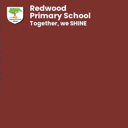
Redwood
Primary School
Together, we SHINE