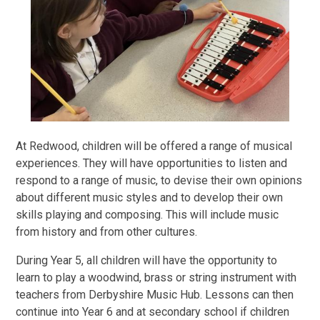
At Redwood, children will be offered a range of musical
experiences. They will have opportunities to listen and
respond to a range of music, to devise their own opinions
about different music styles and to develop their own
skills playing and composing. This will include music
from history and from other cultures.
During Year 5, all children will have the opportunity to
learn to play a woodwind, brass or string instrument with
teachers from Derbyshire Music Hub. Lessons can then
continue into Year 6 and at secondary school if children