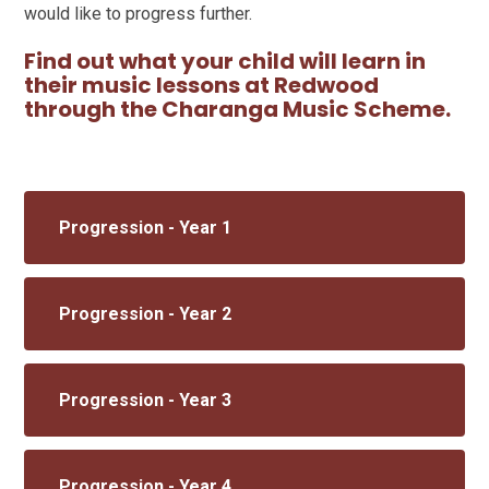
would like to progress further.
Find out what your child will learn in
their music lessons at Redwood
through the Charanga Music Scheme.
Progression - Year 1
Progression - Year 2
Progression - Year 3
Progression - Year 4