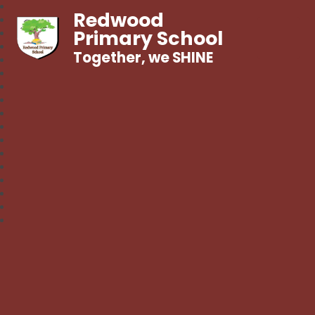
Redwood
Primary School
Together, we SHINE