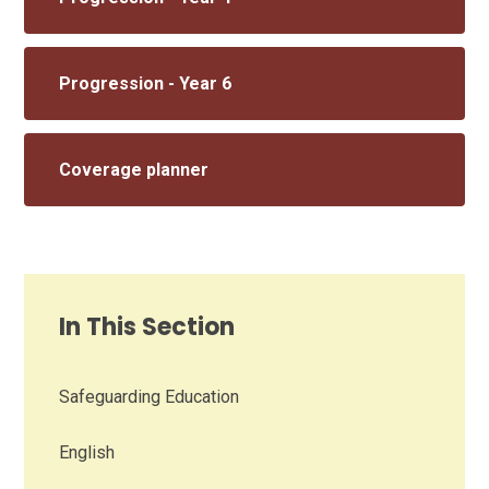
Progression - Year 6
Coverage planner
In This Section
Safeguarding Education
English