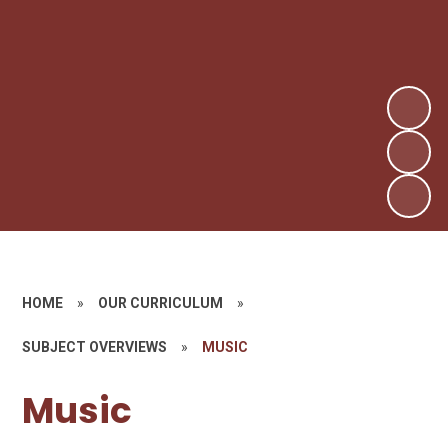
HOME
»
OUR CURRICULUM
»
SUBJECT OVERVIEWS
»
MUSIC
Music