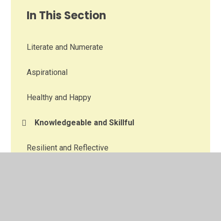
In This Section
Literate and Numerate
Aspirational
Healthy and Happy
Knowledgeable and Skillful
Resilient and Reflective
Creative
Aware