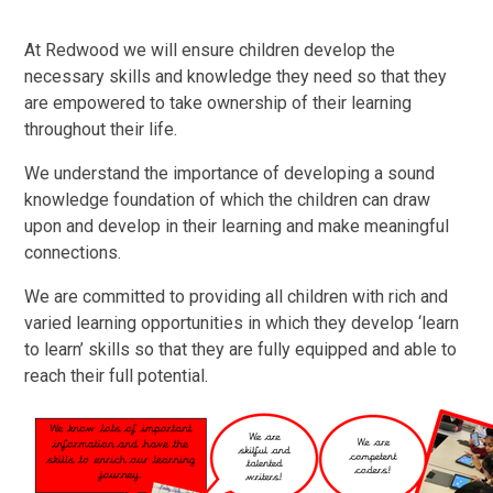
At Redwood we will ensure children develop the
necessary skills and knowledge they need so that they
are empowered to take ownership of their learning
throughout their life.
We understand the importance of developing a sound
knowledge foundation of which the children can draw
upon and develop in their learning and make meaningful
connections.
We are committed to providing all children with rich and
varied learning opportunities in which they develop ‘learn
to learn’ skills so that they are fully equipped and able to
reach their full potential.