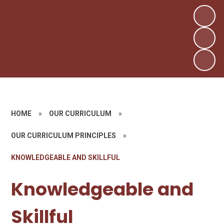
HOME
»
OUR CURRICULUM
»
OUR CURRICULUM PRINCIPLES
»
KNOWLEDGEABLE AND SKILLFUL
Knowledgeable and
Skillful