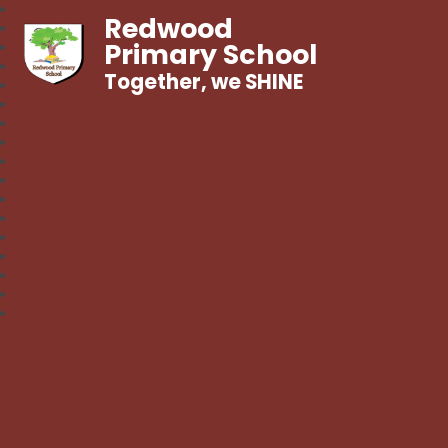
Redwood
Primary School
Together, we SHINE