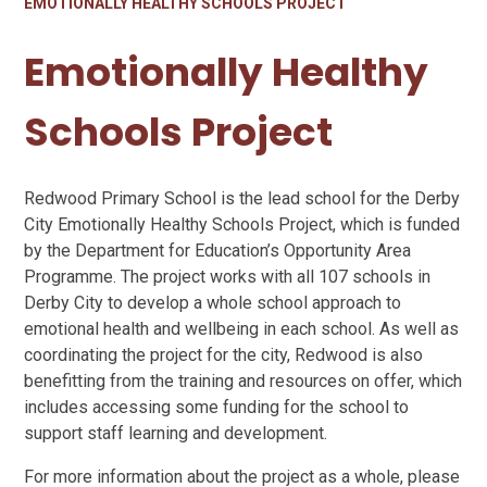
EMOTIONALLY HEALTHY SCHOOLS PROJECT
Emotionally Healthy
Schools Project
Redwood Primary School is the lead school for the Derby
City Emotionally Healthy Schools Project, which is funded
by the Department for Education’s Opportunity Area
Programme. The project works with all 107 schools in
Derby City to develop a whole school approach to
emotional health and wellbeing in each school. As well as
coordinating the project for the city, Redwood is also
benefitting from the training and resources on offer, which
includes accessing some funding for the school to
support staff learning and development.
For more information about the project as a whole, please