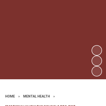
HOME
»
MENTAL HEALTH
»