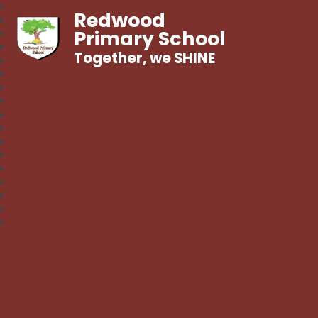
Redwood
Primary School
Together, we SHINE