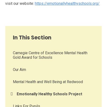
visit our website:
https://emotionallyhealthyschools.org/
In This Section
Carnegie Centre of Excellence Mental Health
Gold Award for Schools
Our Aim
Mental Health and Well Being at Redwood
Emotionally Healthy Schools Project
Links For Pupils