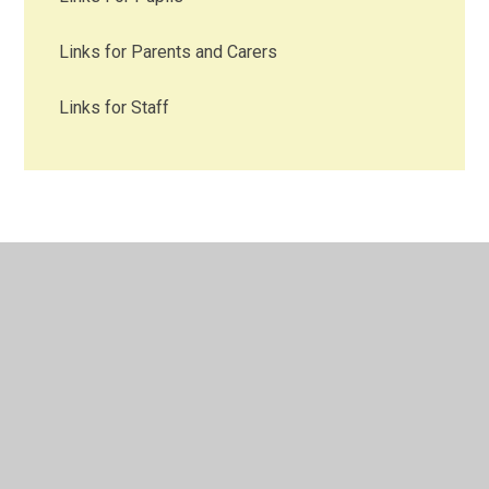
Links for Parents and Carers
Links for Staff