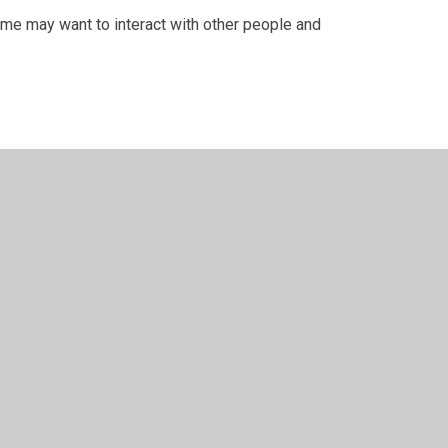
Some may want to interact with other people and