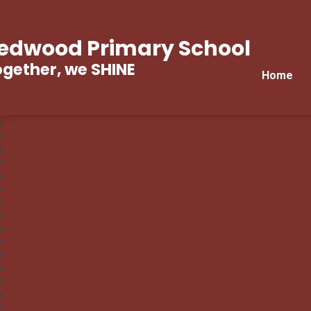
edwood Primary School
gether, we SHINE
Home