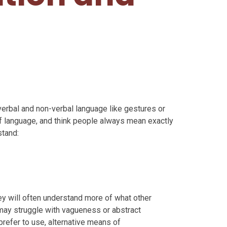
 verbal and non-verbal language like gestures or
of language, and think people always mean exactly
stand:
ey will often understand more of what other
 may struggle with vagueness or abstract
prefer to use, alternative means of