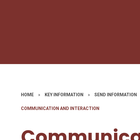
HOME
»
KEY INFORMATION
»
SEND INFORMATION
COMMUNICATION AND INTERACTION​​​​​​​
Communica