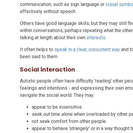
communication, such as sign language or
visual symbo
effectively without speech.
Others have good language skills, but they may still fi
within conversations, perhaps repeating what the other p
talking at length about their own
interests
.
It often helps to
speak in a clear, consistent way
and to
been said to them.
Social interaction
Autistic people often have difficulty 'reading' other pe
feelings and intentions - and expressing their own emo
navigate the social world. They may:
appear to be insensitive
seek out time alone when overloaded by other p
not seek comfort from other people
appear to behave 'strangely' or in a way thought t