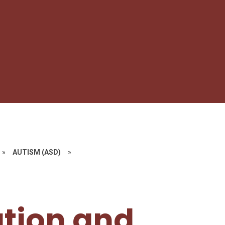
»
AUTISM (ASD)​​​​​​​
»
tion and