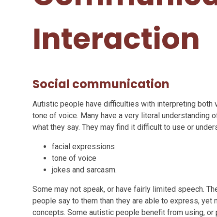
Interaction​​​​​​​
Social communication
Autistic people have difficulties with interpreting both
tone of voice. Many have a very literal understanding 
what they say. They may find it difficult to use or under
facial expressions
tone of voice
jokes and sarcasm.
Some may not speak, or have fairly limited speech. Th
people say to them than they are able to express, yet
concepts. Some autistic people benefit from using, or 