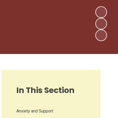
In This Section
Anxiety and Support​​​​​​​