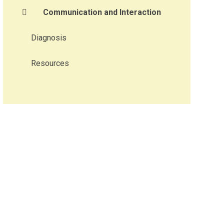
Communication and Interaction​​​​​​​
Diagnosis
Resources​​​​​​​