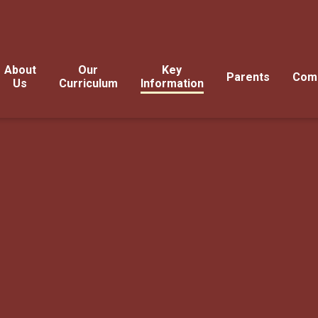
About
Our
Key
Parents
Com
Us
Curriculum
Information