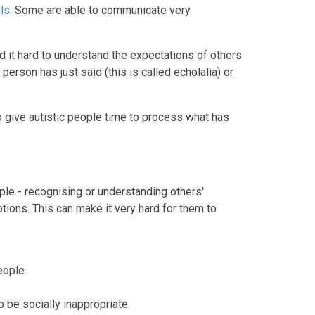
ls
. Some are able to communicate very
nd it hard to understand the expectations of others
erson has just said (this is called echolalia) or
 give autistic people time to process what has
ople - recognising or understanding others'
tions. This can make it very hard for them to
eople
o be socially inappropriate.