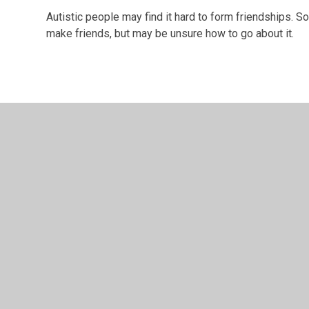
Autistic people may find it hard to form friendships. 
make friends, but may be unsure how to go about it.