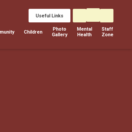
Useful Links
Photo
Mental
Staff
munity
Children
Gallery
Health
Zone