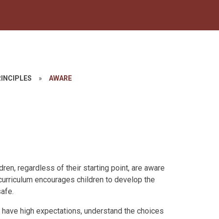
INCIPLES
»
AWARE
ren, regardless of their starting point, are aware
curriculum encourages children to develop the
afe.
, have high expectations, understand the choices