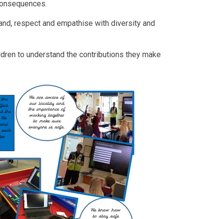
 consequences.
and, respect and empathise with diversity and
ldren to understand the contributions they make