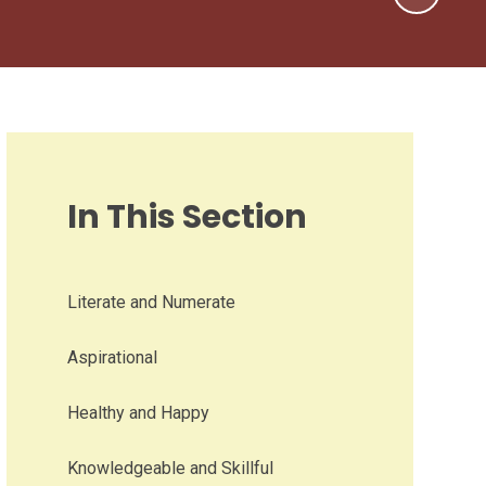
In This Section
Literate and Numerate
Aspirational
Healthy and Happy
Knowledgeable and Skillful