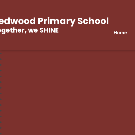
edwood Primary School
gether, we SHINE
Home