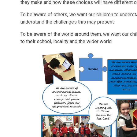
they make and how these choices will have different
To be aware of others, we want our children to underst
understand the challenges this may present.
To be aware of the world around them, we want our chi
to their school, locality and the wider world.