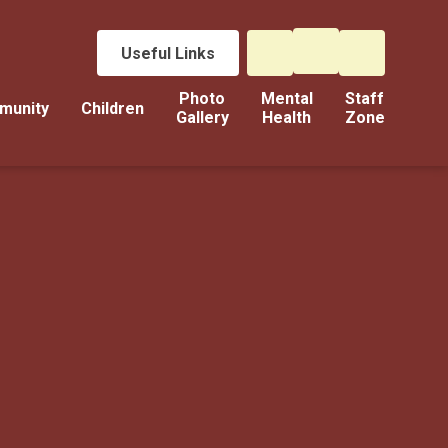
Useful Links
Photo
Mental
Staff
munity
Children
Gallery
Health
Zone