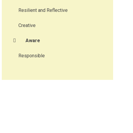
Resilient and Reflective
Creative
Aware
Responsible