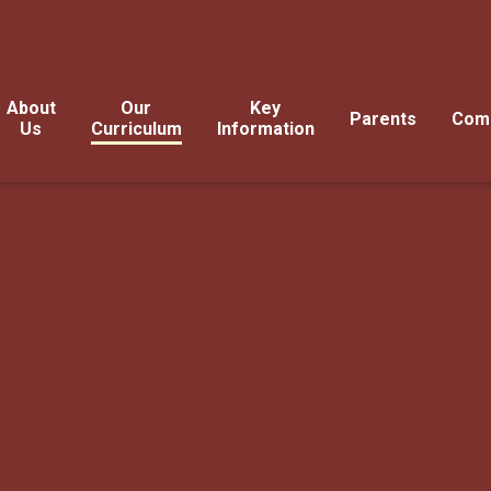
About
Our
Key
Parents
Com
Us
Curriculum
Information