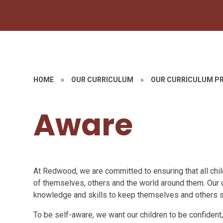
HOME
»
OUR CURRICULUM
»
OUR CURRICULUM PR
Aware
At Redwood, we are committed to ensuring that all child
of themselves, others and the world around them. Our 
knowledge and skills to keep themselves and others s
To be self-aware, we want our children to be confident