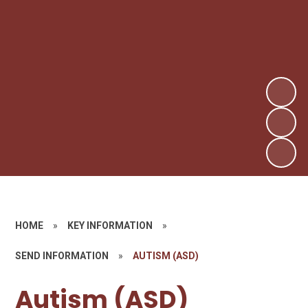
HOME
»
KEY INFORMATION
»
SEND INFORMATION
»
AUTISM (ASD)​​​​​​​
Autism (ASD)​​​​​​​