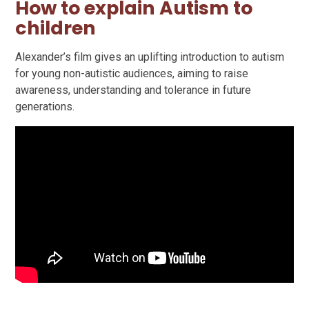
How to explain Autism to
children
Alexander’s film gives an uplifting introduction to autism
for young non-autistic audiences, aiming to raise
awareness, understanding and tolerance in future
generations.