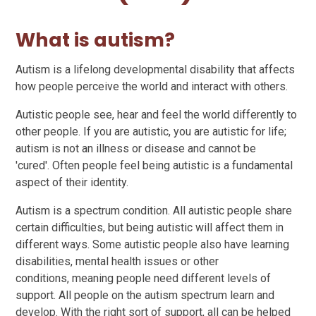
What is autism?
Autism is a lifelong developmental disability that affects
how people perceive the world and interact with others.
Autistic people see, hear and feel the world differently to
other people. If you are autistic, you are autistic for life;
autism is not an illness or disease and cannot be
'cured'. Often people feel being autistic is a fundamental
aspect of their identity.
Autism is a spectrum condition. All autistic people share
certain difficulties, but being autistic will affect them in
different ways. Some autistic people also have learning
disabilities, mental health issues or other
conditions, meaning people need different levels of
support. All people on the autism spectrum learn and
develop. With the right sort of support, all can be helped