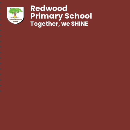
Redwood
Primary School
Together, we SHINE