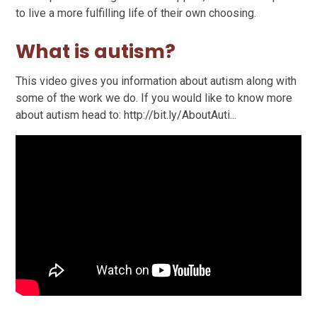
to live a more fulfilling life of their own choosing.
What is autism?
This video gives you information about autism along with
some of the work we do. If you would like to know more
about autism head to: http://bit.ly/AboutAuti...