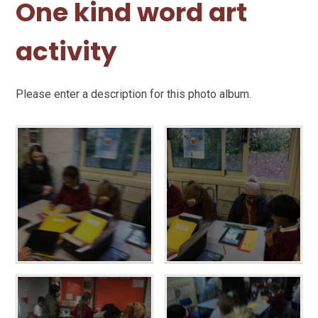
One kind word art
activity
Please enter a description for this photo album.