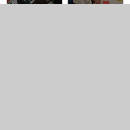
In This Section
Passport of Experiences
Mental Health Gold Award
Forest School
Visits and Visitors