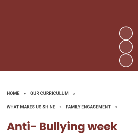
HOME
»
OUR CURRICULUM
»
WHAT MAKES US SHINE
»
FAMILY ENGAGEMENT
»
Anti- Bullying week