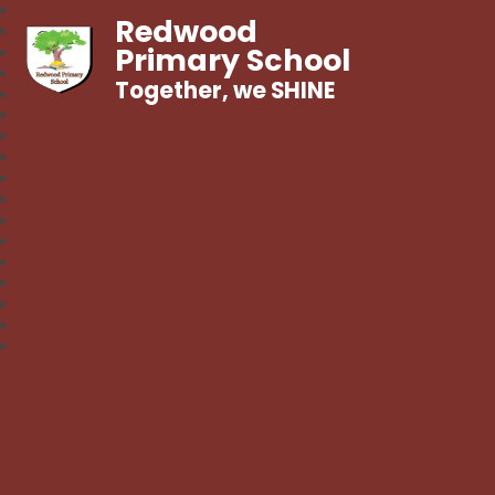
Redwood
Primary School
Together, we SHINE