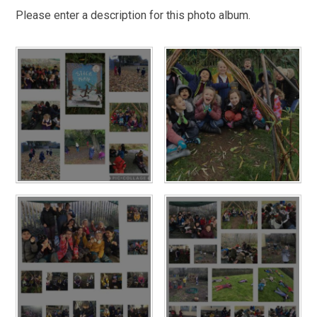
Please enter a description for this photo album.