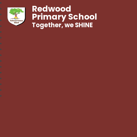
Redwood
Primary School
Together, we SHINE