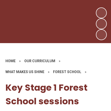
HOME
»
OUR CURRICULUM
»
WHAT MAKES US SHINE
»
FOREST SCHOOL
»
Key Stage 1 Forest
School sessions