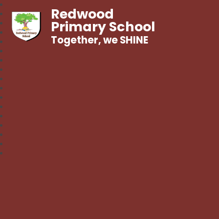
Redwood
Primary School
Together, we SHINE