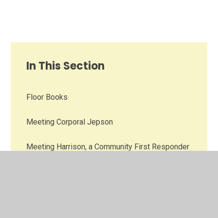
In This Section
Floor Books
Meeting Corporal Jepson
Meeting Harrison, a Community First Responder
PSHE Photo Gallery Pre-2025-26
Remembering those who gave their lives for us