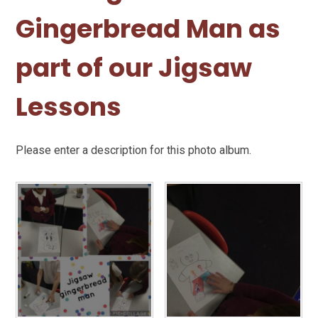
Gingerbread Man as
part of our Jigsaw
Lessons
Please enter a description for this photo album.