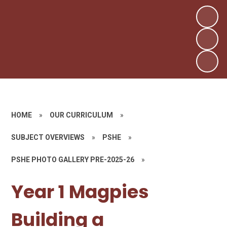
HOME
»
OUR CURRICULUM
»
SUBJECT OVERVIEWS
»
PSHE
»
PSHE PHOTO GALLERY PRE-2025-26
»
Year 1 Magpies
Building a