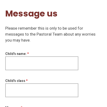
Message us
Please remember this is only to be used for
messages to the Pastoral Team about any worries
you may have.
Child's name:
*
Child's class
*