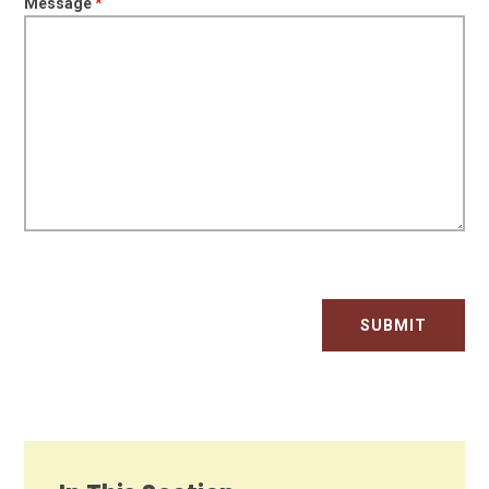
Message
*
SUBMIT