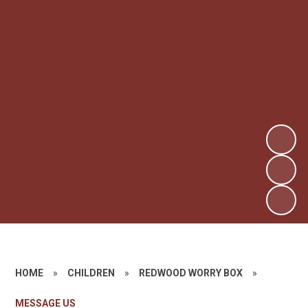
HOME
»
CHILDREN
»
REDWOOD WORRY BOX
»
MESSAGE US