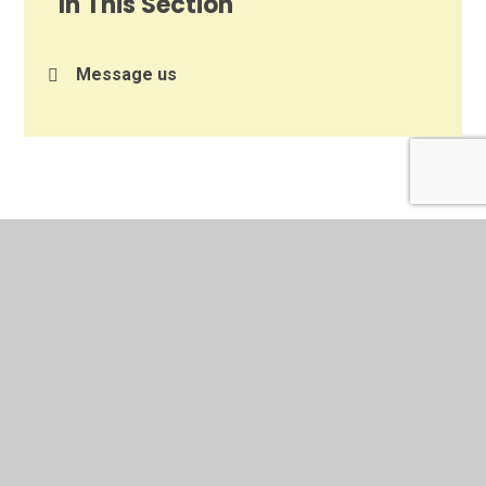
In This Section
Message us