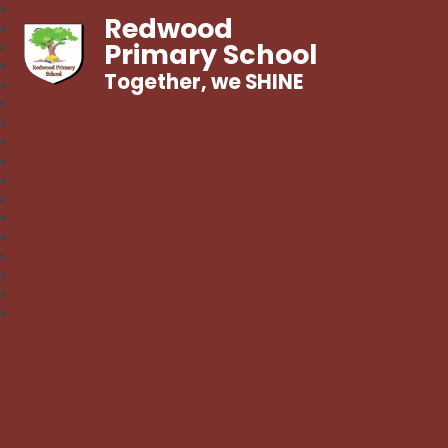
Redwood
Primary School
Together, we SHINE