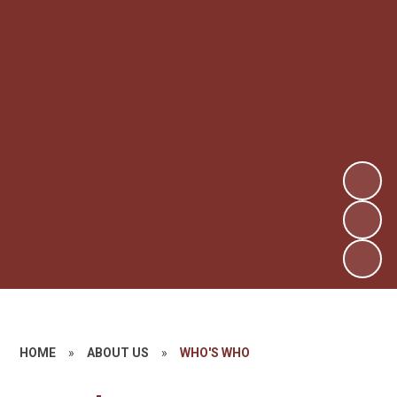
HOME
»
ABOUT US
»
WHO'S WHO