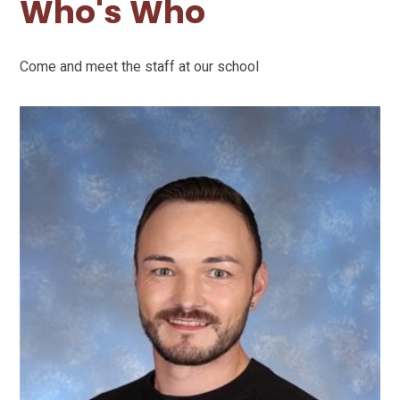
Who's Who
Come and meet the staff at our school