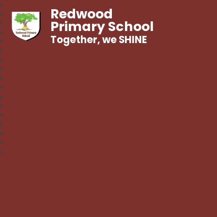
Redwood
Primary School
Together, we SHINE