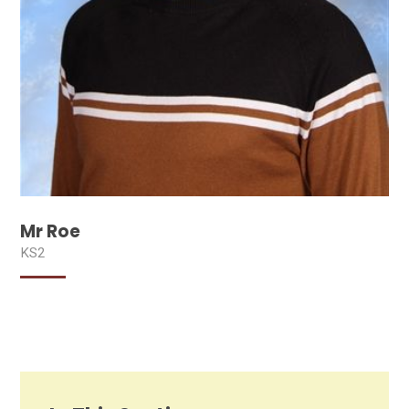
Mr Roe
KS2