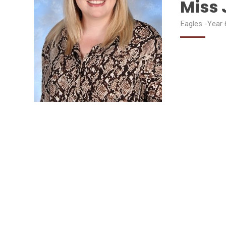
Miss 
Eagles -Year 