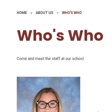
HOME
»
ABOUT US
»
WHO'S WHO
Who's Who
Come and meet the staff at our school