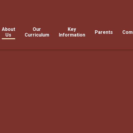
About
Our
Key
Parents
Com
Us
Curriculum
Information