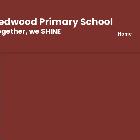
edwood Primary School
gether, we SHINE
Home