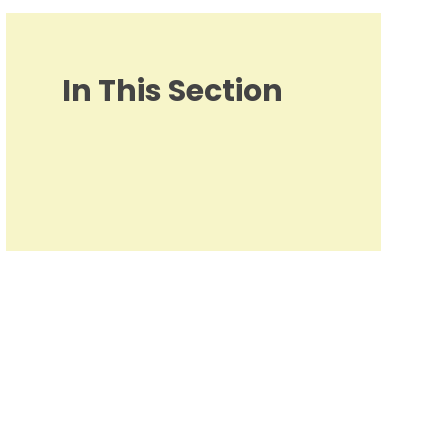
In This Section