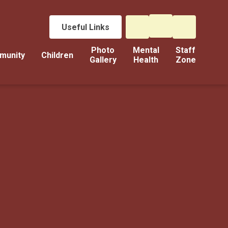
Useful Links
Photo
Mental
Staff
munity
Children
Gallery
Health
Zone