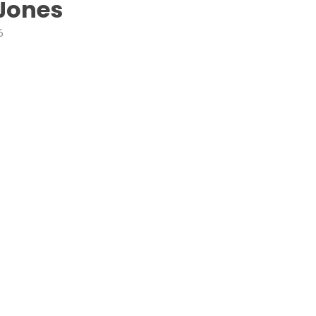
Jones
6