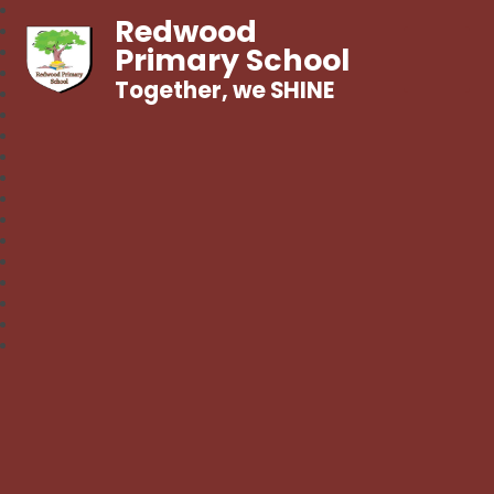
Redwood
Primary School
Together, we SHINE