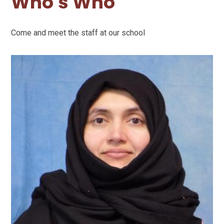
Who's Who
Come and meet the staff at our school