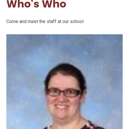
Who's Who
Come and meet the staff at our school