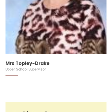
Mrs Topley-Drake
Upper School Supervisor