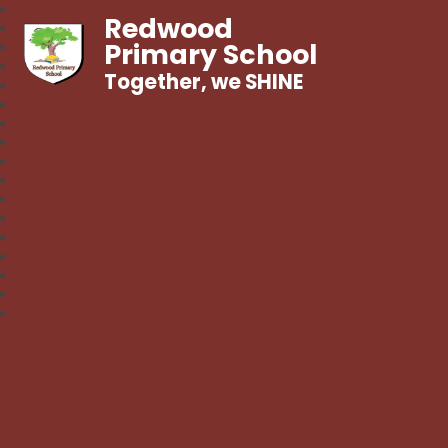
Redwood
Primary School
Together, we SHINE