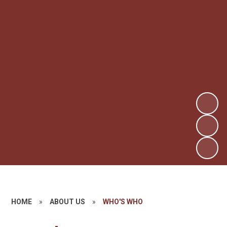
HOME
»
ABOUT US
»
WHO'S WHO