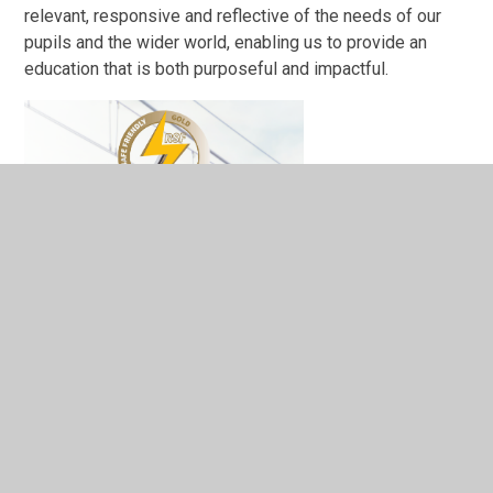
relevant, responsive and reflective of the needs of our
pupils and the wider world, enabling us to provide an
education that is both purposeful and impactful.