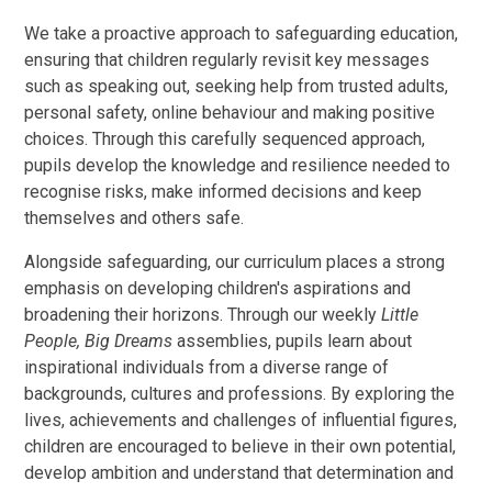
We take a proactive approach to safeguarding education,
ensuring that children regularly revisit key messages
such as speaking out, seeking help from trusted adults,
personal safety, online behaviour and making positive
choices. Through this carefully sequenced approach,
pupils develop the knowledge and resilience needed to
recognise risks, make informed decisions and keep
themselves and others safe.
Alongside safeguarding, our curriculum places a strong
emphasis on developing children's aspirations and
broadening their horizons. Through our weekly
Little
People, Big Dreams
assemblies, pupils learn about
inspirational individuals from a diverse range of
backgrounds, cultures and professions. By exploring the
lives, achievements and challenges of influential figures,
children are encouraged to believe in their own potential,
develop ambition and understand that determination and