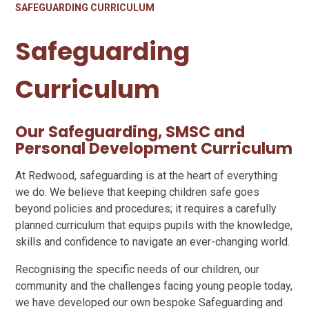
SAFEGUARDING CURRICULUM
Safeguarding
Curriculum
Our Safeguarding, SMSC and
Personal Development Curriculum
At Redwood, safeguarding is at the heart of everything
we do. We believe that keeping children safe goes
beyond policies and procedures; it requires a carefully
planned curriculum that equips pupils with the knowledge,
skills and confidence to navigate an ever-changing world.
Recognising the specific needs of our children, our
community and the challenges facing young people today,
we have developed our own bespoke Safeguarding and