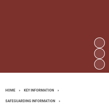
HOME
»
KEY INFORMATION
»
SAFEGUARDING INFORMATION
»