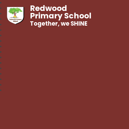
Redwood
Primary School
Together, we SHINE