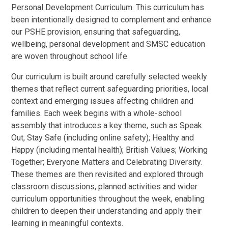
Personal Development Curriculum. This curriculum has
been intentionally designed to complement and enhance
our PSHE provision, ensuring that safeguarding,
wellbeing, personal development and SMSC education
are woven throughout school life.
Our curriculum is built around carefully selected weekly
themes that reflect current safeguarding priorities, local
context and emerging issues affecting children and
families. Each week begins with a whole-school
assembly that introduces a key theme, such as Speak
Out, Stay Safe (including online safety); Healthy and
Happy (including mental health); British Values; Working
Together; Everyone Matters and Celebrating Diversity.
These themes are then revisited and explored through
classroom discussions, planned activities and wider
curriculum opportunities throughout the week, enabling
children to deepen their understanding and apply their
learning in meaningful contexts.