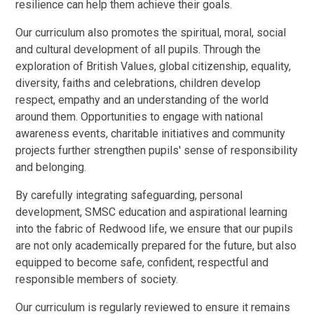
resilience can help them achieve their goals.
Our curriculum also promotes the spiritual, moral, social
and cultural development of all pupils. Through the
exploration of British Values, global citizenship, equality,
diversity, faiths and celebrations, children develop
respect, empathy and an understanding of the world
around them. Opportunities to engage with national
awareness events, charitable initiatives and community
projects further strengthen pupils' sense of responsibility
and belonging.
By carefully integrating safeguarding, personal
development, SMSC education and aspirational learning
into the fabric of Redwood life, we ensure that our pupils
are not only academically prepared for the future, but also
equipped to become safe, confident, respectful and
responsible members of society.
Our curriculum is regularly reviewed to ensure it remains