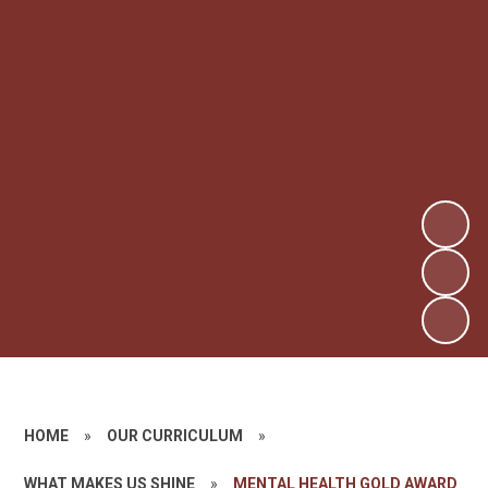
HOME
»
OUR CURRICULUM
»
WHAT MAKES US SHINE
»
MENTAL HEALTH GOLD AWARD