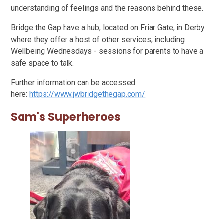
understanding of feelings and the reasons behind these.
Bridge the Gap have a hub, located on Friar Gate, in Derby
where they offer a host of other services, including
Wellbeing Wednesdays - sessions for parents to have a
safe space to talk.
Further information can be accessed
here:
https://www.jwbridgethegap.com/
Sam's Superheroes