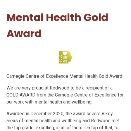
Mental Health Gold
Award
Carnegie Centre of Excellence Mental Health Gold Award
We are very proud at Redwood to be a recipient of a
GOLD AWARD from the Carnegie Centre of Excellence for
our work with mental health and wellbeing.
Awarded in December 2020, the award covers 8 key
areas of mental health and wellbeing and Redwood met
the top grade, excelling, in all of them. On top of that, to