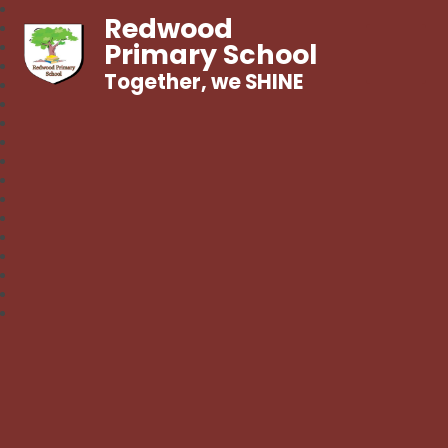
Redwood
Primary School
Together, we SHINE