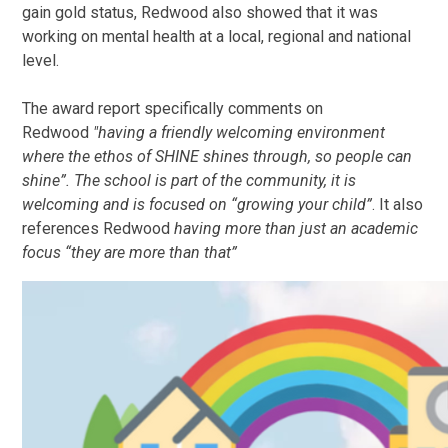
gain gold status, Redwood also showed that it was
working on mental health at a local, regional and national
level.
The award report specifically comments on
Redwood
"having a friendly welcoming environment
where the ethos of SHINE shines through, so people can
shine”. The school is part of the community, it is
welcoming and is focused on “growing your child”
. It also
references Redwood
having more than just an academic
focus “they are more than that”