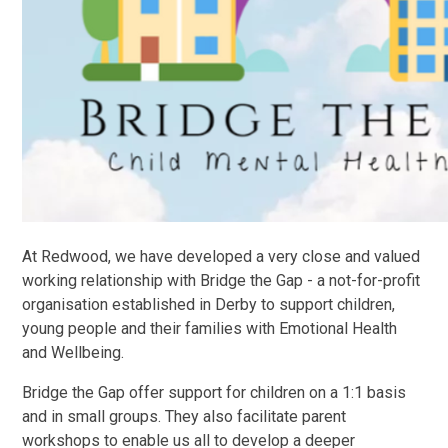
At Redwood, we have developed a very close and valued
working relationship with Bridge the Gap - a not-for-profit
organisation established in Derby to support children,
young people and their families with Emotional Health
and Wellbeing.
Bridge the Gap offer support for children on a 1:1 basis
and in small groups. They also facilitate parent
workshops to enable us all to develop a deeper