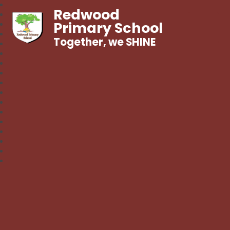
Redwood
Primary School
Together, we SHINE