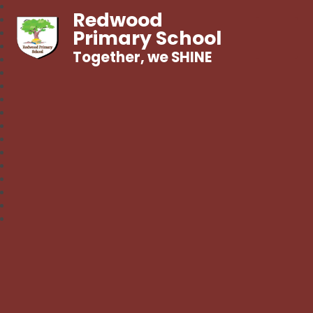
Redwood
Primary School
Together, we SHINE