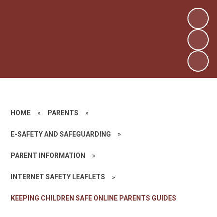
HOME
»
PARENTS
»
E-SAFETY AND SAFEGUARDING
»
PARENT INFORMATION
»
INTERNET SAFETY LEAFLETS
»
KEEPING CHILDREN SAFE ONLINE PARENTS GUIDES