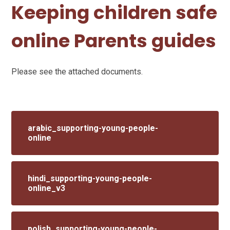
Keeping children safe
online Parents guides
Please see the attached documents.
arabic_supporting-young-people-
online
hindi_supporting-young-people-
online_v3
polish_supporting-young-people-