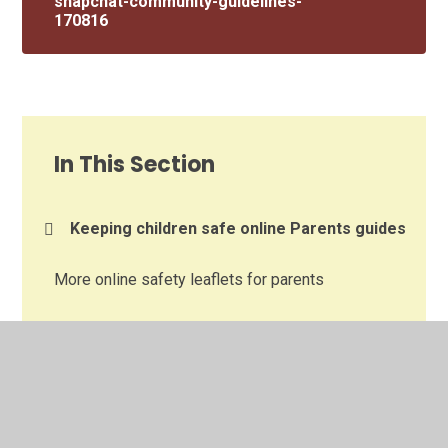
snapchat-community-guidelines-
170816
In This Section
Keeping children safe online Parents guides
More online safety leaflets for parents
Posters to get children talking about online
safety
Resources to support talking about online
safety at home