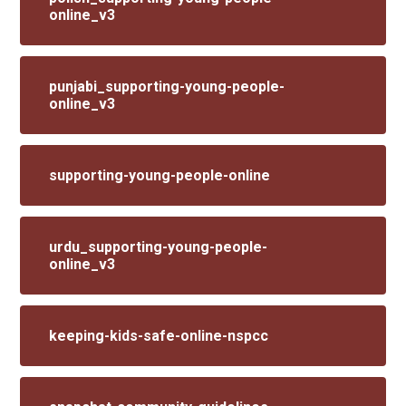
online_v3
punjabi_supporting-young-people-
online_v3
supporting-young-people-online
urdu_supporting-young-people-
online_v3
keeping-kids-safe-online-nspcc