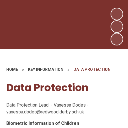
HOME
»
KEY INFORMATION
»
DATA PROTECTION
Data Protection
Data Protection Lead - Vanessa Dodes -
vanessa.dodes@redwood.derby.sch.uk
Biometric Information of Children