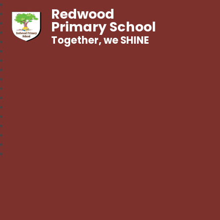
Redwood
Primary School
Together, we SHINE