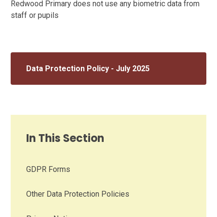
Redwood Primary does not use any biometric data from
staff or pupils
Data Protection Policy - July 2025
In This Section
GDPR Forms
Other Data Protection Policies