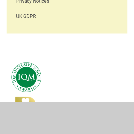
Privacy Notices
UK GDPR