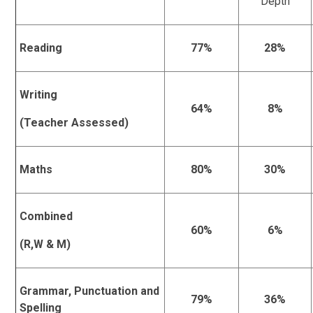
Depth
Reading
77%
28%
Writing
64%
8%
(Teacher Assessed)
Maths
80%
30%
Combined
60%
6%
(R,W & M)
Grammar, Punctuation and
79%
36%
Spelling