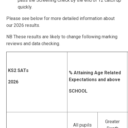
pass the Screening Check by the end of Y2 catch up
quickly.
Please see below for more detailed information about
our 2026 results.
NB These results are likely to change following marking
reviews and data checking.
KS2 SATs
% Attaining Age Related
Expectations and above
2026
SCHOOL
Greater
All pupils