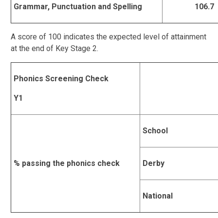
Grammar, Punctuation and Spelling
106.7
A score of 100 indicates the expected level of attainment
at the end of Key Stage 2.
Phonics Screening Check
Y1
School
% passing the phonics check
Derby
National