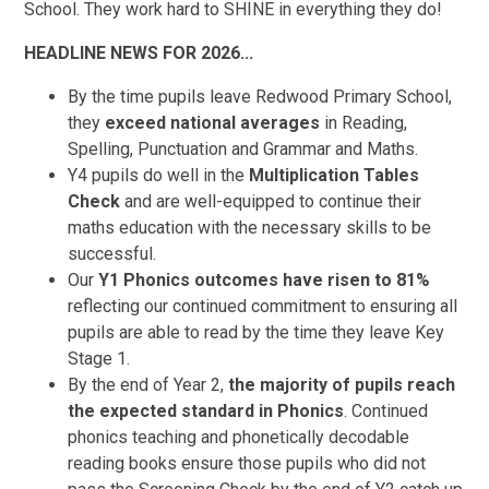
School. They work hard to SHINE in everything they do!
HEADLINE NEWS FOR 2026...
By the time pupils leave Redwood Primary School,
they
exceed national averages
in Reading,
Spelling, Punctuation and Grammar and Maths.
Y4 pupils do well in the
Multiplication Tables
Check
and are well-equipped to continue their
maths education with the necessary skills to be
successful.
Our
Y1 Phonics outcomes have risen to 81%
reflecting our continued commitment to ensuring all
pupils are able to read by the time they leave Key
Stage 1.
By the end of Year 2,
the majority of pupils reach
the expected standard in Phonics
. Continued
phonics teaching and phonetically decodable
reading books ensure those pupils who did not