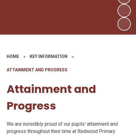
HOME
»
KEY INFORMATION
»
ATTAINMENT AND PROGRESS
Attainment and
Progress
We are incredibly proud of our pupils' attainment and
progress throughout their time at Redwood Primary