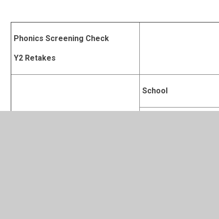
Phonics Screening Check
Y2 Retakes
School
% passing the phonics check
Derby
National