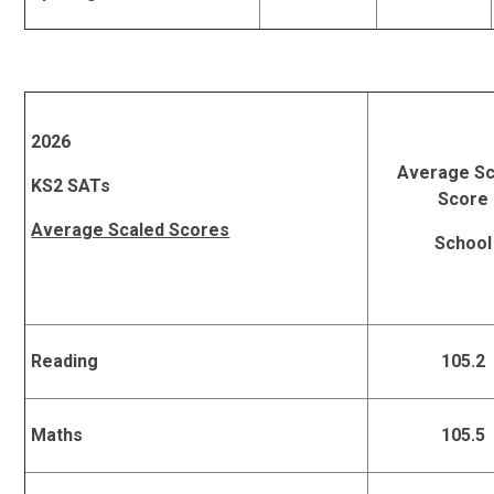
2026
Average Sc
KS2 SATs
Score
Average Scaled Scores
School
Reading
105.2
Maths
105.5