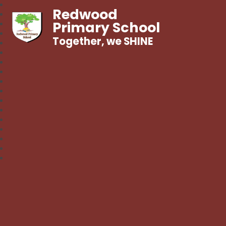
Redwood
Primary School
Together, we SHINE