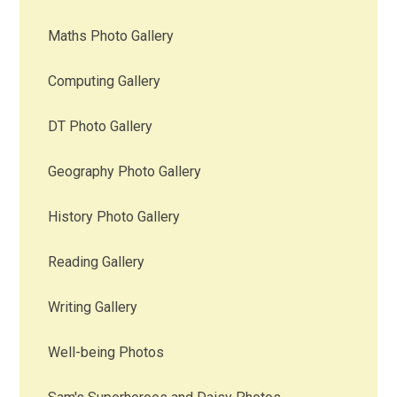
Maths Photo Gallery
Computing Gallery
DT Photo Gallery
Geography Photo Gallery
History Photo Gallery
Reading Gallery
Writing Gallery
Well-being Photos