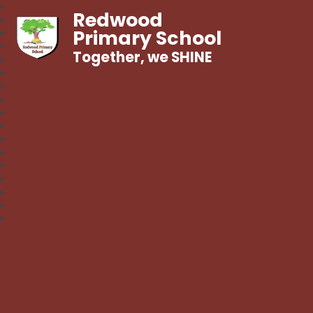
Redwood
Primary School
Together, we SHINE