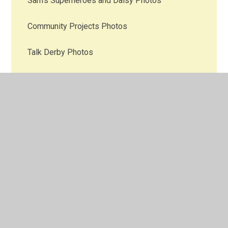
Sam's Superheroes and Daisy Photos
Community Projects Photos
Talk Derby Photos
Mental Health Gold Award Photos
News & Events