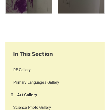
In This Section
RE Gallery
Primary Languages Gallery
Art Gallery
Science Photo Gallery