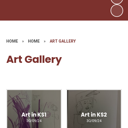
HOME
»
HOME
»
ART GALLERY
Art Gallery
Art in KS1
Art in KS2
30/09/24
30/09/24